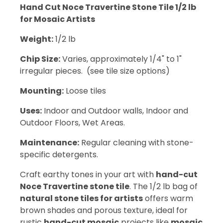
Hand Cut Noce Travertine Stone Tile 1/2 lb
for Mosaic Artists
Weight:
1/2 lb
Chip Size:
Varies, approximately 1/4" to 1"
irregular pieces. (see tile size options)
Mounting:
Loose tiles
Uses:
Indoor and Outdoor walls, Indoor and
Outdoor Floors, Wet Areas.
Maintenance:
Regular cleaning with stone-
specific detergents.
Craft earthy tones in your art with
hand-cut
Noce Travertine stone tile
. The 1/2 lb bag of
natural stone tiles for artists
offers warm
brown shades and porous texture, ideal for
rustic
hand-cut mosaic
projects like
mosaic