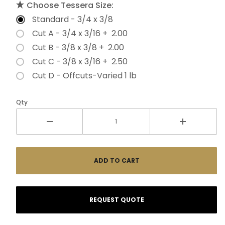
Choose Tessera Size:
Standard - 3/4 x 3/8
Cut A - 3/4 x 3/16 + 2.00
Cut B - 3/8 x 3/8 + 2.00
Cut C - 3/8 x 3/16 + 2.50
Cut D - Offcuts-Varied 1 lb
Qty