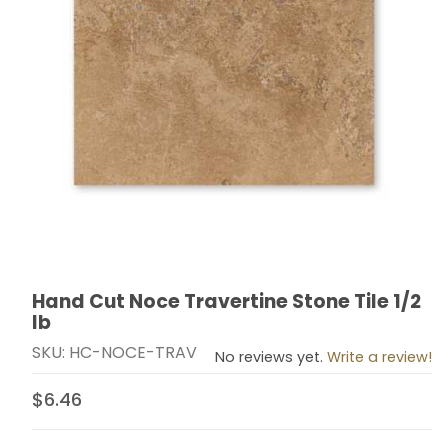
Hand Cut Noce Travertine Stone Tile 1/2
Thumbnail Filmstrip of Hand Cut Noce Travertine Stone 
Purchase Hand Cut Noce Travertine Stone Tile 1/2 lb
lb
SKU: HC-NOCE-TRAV
No reviews yet.
Write a review!
$6.46