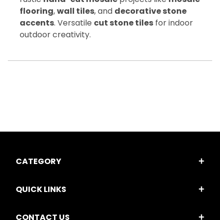
flooring
,
wall tiles
, and
decorative stone
accents
. Versatile
cut stone tiles
for indoor
outdoor creativity.
CATEGORY
QUICK LINKS
CONTACT US