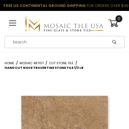
FREE US CONTINENTAL GROUND SHIPPING
FOR ORDERS OVER $49
0
Product Search
HOME
MOSAIC ARTIST
CUT STONE TILE
HAND CUT NOCE TRAVERTINE STONE TILE 1/2 LB