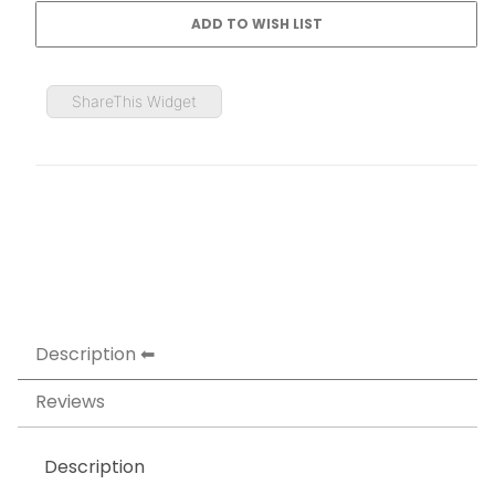
ShareThis Widget
Description
Reviews
Description