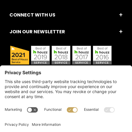
CONNECT WITH US
JOIN OUR NEWSLETTER