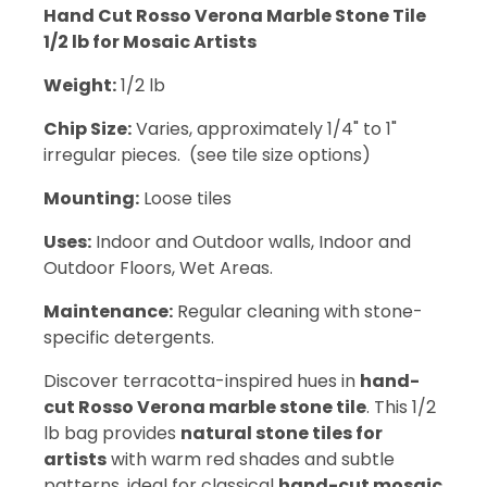
Hand Cut Rosso Verona Marble Stone Tile
1/2 lb for Mosaic Artists
Weight:
1/2 lb
Chip Size:
Varies, approximately 1/4" to 1"
irregular pieces. (see tile size options)
Mounting:
Loose tiles
Uses:
Indoor and Outdoor walls, Indoor and
Outdoor Floors, Wet Areas.
Maintenance:
Regular cleaning with stone-
specific detergents.
Discover terracotta-inspired hues in
hand-
cut Rosso Verona marble stone tile
. This 1/2
lb bag provides
natural stone tiles for
artists
with warm red shades and subtle
patterns, ideal for classical
hand-cut mosaic