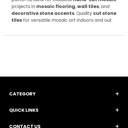
projects in
mosaic flooring
,
wall tiles
, and
decorative stone accents
. Quality
cut stone
tiles
for versatile mosaic art indoors and out.
CATEGORY
QUICK LINKS
CONTACT US