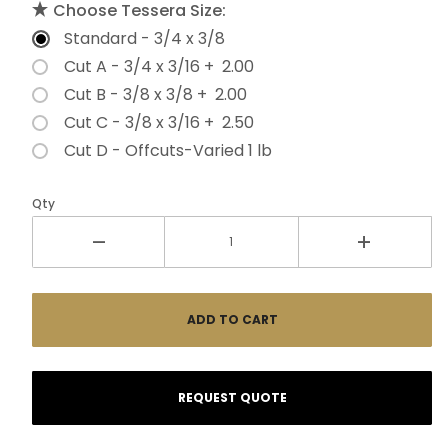
Choose Tessera Size:
Standard - 3/4 x 3/8
Cut A - 3/4 x 3/16 + 2.00
Cut B - 3/8 x 3/8 + 2.00
Cut C - 3/8 x 3/16 + 2.50
Cut D - Offcuts-Varied 1 lb
Qty