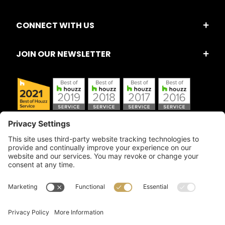
CONNECT WITH US
JOIN OUR NEWSLETTER