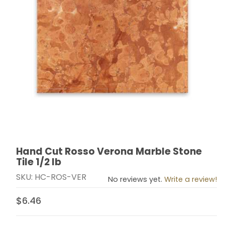
Hand Cut Rosso Verona Marble Stone
Thumbnail Filmstrip of Hand Cut Rosso Verona Marble S
Purchase Hand Cut Rosso Verona Marble Stone Tile 1
Tile 1/2 lb
SKU: HC-ROS-VER
No reviews yet.
Write a review!
$6.46