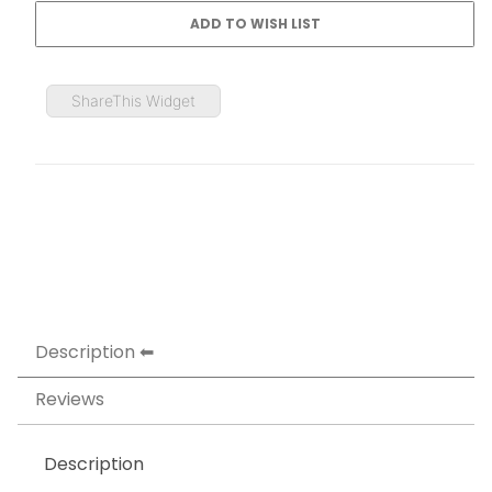
ShareThis Widget
Description
Reviews
Description