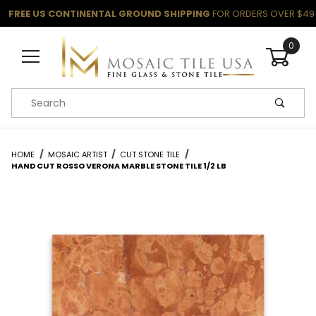
FREE US CONTINENTAL GROUND SHIPPING
FOR ORDERS OVER $49
0
Product Search
HOME
MOSAIC ARTIST
CUT STONE TILE
HAND CUT ROSSO VERONA MARBLE STONE TILE 1/2 LB