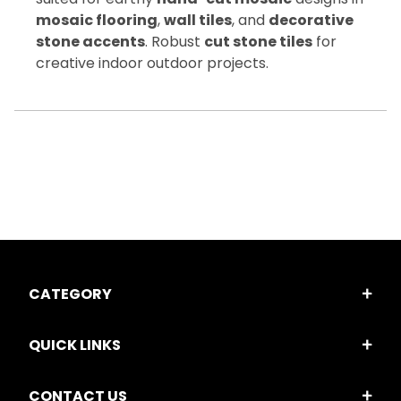
mosaic flooring
,
wall tiles
, and
decorative
stone accents
. Robust
cut stone tiles
for
creative indoor outdoor projects.
CATEGORY
QUICK LINKS
CONTACT US