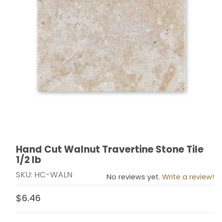
Hand Cut Walnut Travertine Stone Tile
Thumbnail Filmstrip of Hand Cut Walnut Travertine Ston
Purchase Hand Cut Walnut Travertine Stone Tile 1/2 l
1/2 lb
SKU: HC-WALN
No reviews yet.
Write a review!
$6.46