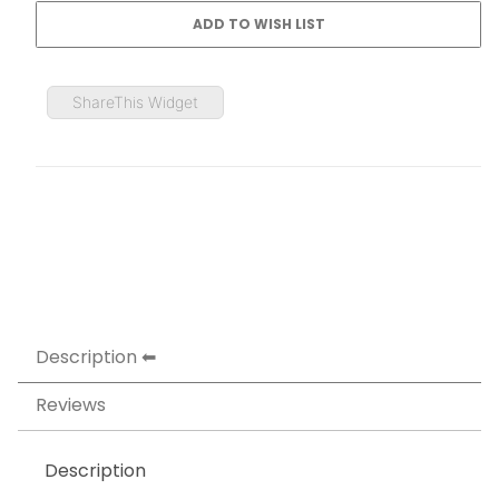
ShareThis Widget
Description
Reviews
Description