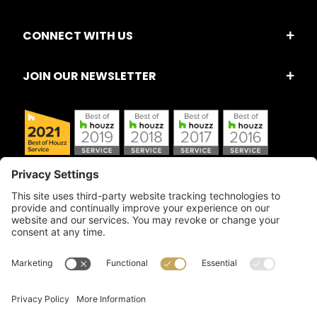
CONNECT WITH US
JOIN OUR NEWSLETTER