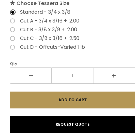
Choose Tessera Size:
Standard - 3/4 x 3/8
Cut A - 3/4 x 3/16 + 2.00
Cut B - 3/8 x 3/8 + 2.00
Cut C - 3/8 x 3/16 + 2.50
Cut D - Offcuts-Varied 1 lb
Qty