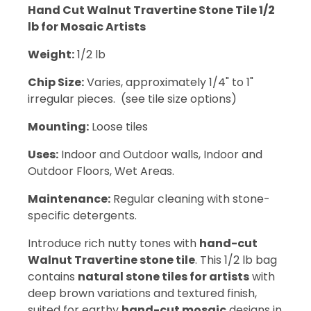
Hand Cut Walnut Travertine Stone Tile 1/2
lb for Mosaic Artists
Weight:
1/2 lb
Chip Size:
Varies, approximately 1/4" to 1"
irregular pieces. (see tile size options)
Mounting:
Loose tiles
Uses:
Indoor and Outdoor walls, Indoor and
Outdoor Floors, Wet Areas.
Maintenance:
Regular cleaning with stone-
specific detergents.
Introduce rich nutty tones with
hand-cut
Walnut Travertine stone tile
. This 1/2 lb bag
contains
natural stone tiles for artists
with
deep brown variations and textured finish,
suited for earthy
hand-cut mosaic
designs in