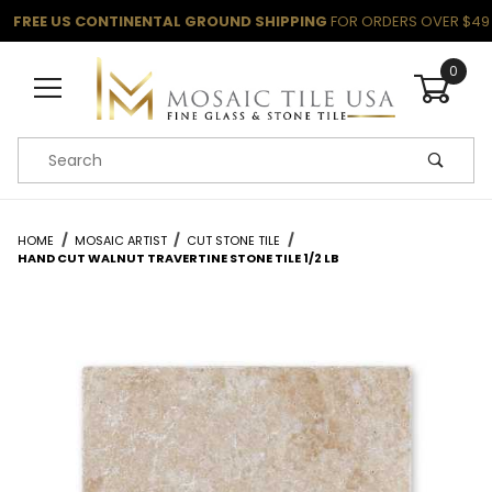
FREE US CONTINENTAL GROUND SHIPPING
FOR ORDERS OVER $49
0
Product Search
HOME
MOSAIC ARTIST
CUT STONE TILE
HAND CUT WALNUT TRAVERTINE STONE TILE 1/2 LB