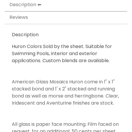
Description
Reviews
Description
Huron Colors Sold by the sheet. Suitable for
Swimming Pools, interior and exterior
applications. Custom blends are available.
American Glass Mosaics Huron come in 1" x 1"
stacked bond and 1' x 2" stacked and running
bond as well as morse and herringbone. Clear,
Iridescent and Aventurine finishes are stock.
All glass is paper face mounting. Film faced on
request, for an additional .50 cents per sheet.