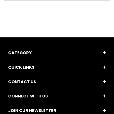
CATEGORY
QUICK LINKS
CONTACT US
CONNECT WITH US
JOIN OUR NEWSLETTER