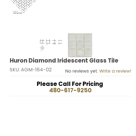
Thumbnail Filmstrip of Huron Diamond Iridescent Glass
Huron Diamond Iridescent Glass Tile
Purchase Huron Diamond Iridescent Glass Tile
SKU: AGM-164-02
No reviews yet.
Write a review!
Please Call For Pricing
480-617-9250