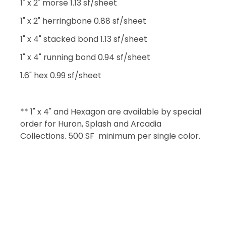
1" x 2" morse 1.13 sf/sheet
1" x 2" herringbone 0.88 sf/sheet
1" x 4" stacked bond 1.13 sf/sheet
1" x 4" running bond 0.94 sf/sheet
1.6" hex 0.99 sf/sheet
** 1" x 4" and Hexagon are available by special
order for Huron, Splash and Arcadia
Collections. 500 SF minimum per single color.