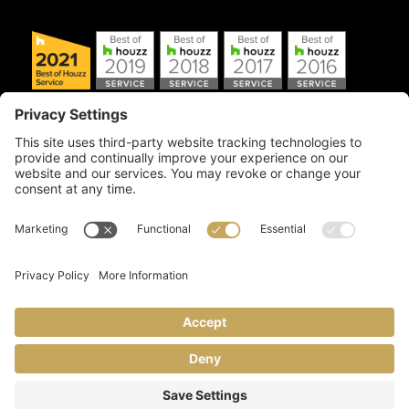
Copyright © 2026 Artful Crafter, Inc./Mosaic Tile USA.com