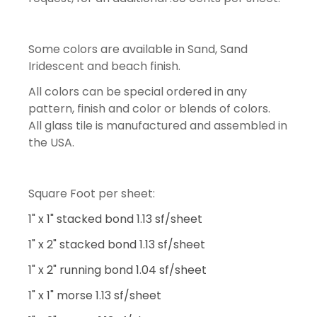
Some colors are available in Sand, Sand
Iridescent and beach finish.
All colors can be special ordered in any
pattern, finish and color or blends of colors.
All glass tile is manufactured and assembled in
the USA.
Square Foot per sheet:
1" x 1" stacked bond 1.13 sf/sheet
1" x 2" stacked bond 1.13 sf/sheet
1" x 2" running bond 1.04 sf/sheet
1" x 1" morse 1.13 sf/sheet