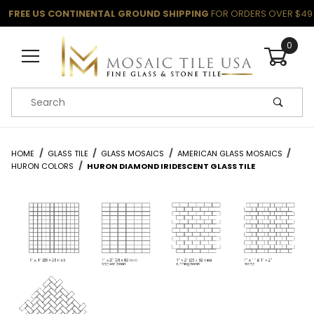
FREE US CONTINENTAL GROUND SHIPPING
FOR ORDERS OVER $49
0
Product Search
HOME
GLASS TILE
GLASS MOSAICS
AMERICAN GLASS MOSAICS
HURON COLORS
HURON DIAMOND IRIDESCENT GLASS TILE