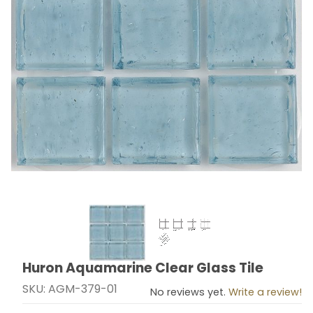
Thumbnail Filmstrip of Huron Aquamarine Clear Glass T
Huron Aquamarine Clear Glass Tile
Purchase Huron Aquamarine Clear Glass Tile
SKU: AGM-379-01
No reviews yet.
Write a review!