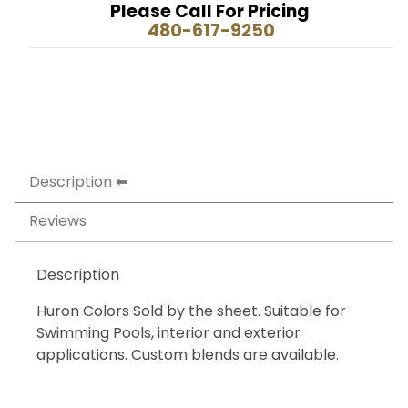
Please Call For Pricing
480-617-9250
Description
Reviews
Description
Huron Colors Sold by the sheet. Suitable for
Swimming Pools, interior and exterior
applications. Custom blends are available.