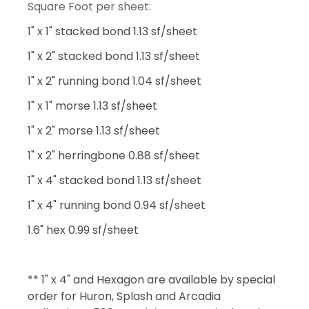
Square Foot per sheet:
1" x 1" stacked bond 1.13 sf/sheet
1" x 2" stacked bond 1.13 sf/sheet
1" x 2" running bond 1.04 sf/sheet
1" x 1" morse 1.13 sf/sheet
1" x 2" morse 1.13 sf/sheet
1" x 2" herringbone 0.88 sf/sheet
1" x 4" stacked bond 1.13 sf/sheet
1" x 4" running bond 0.94 sf/sheet
1.6" hex 0.99 sf/sheet
** 1" x 4" and Hexagon are available by special
order for Huron, Splash and Arcadia