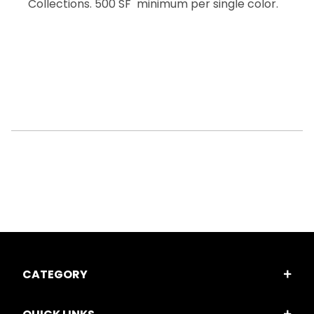
Collections. 500 SF minimum per single color.
CATEGORY