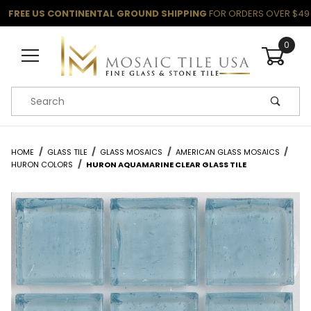
FREE US CONTINENTAL GROUND SHIPPING
FOR ORDERS OVER $49
0
Product Search
HOME
GLASS TILE
GLASS MOSAICS
AMERICAN GLASS MOSAICS
HURON COLORS
HURON AQUAMARINE CLEAR GLASS TILE