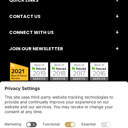
QUICK LINKS
CONTACT US
CONNECT WITH US
JOIN OUR NEWSLETTER