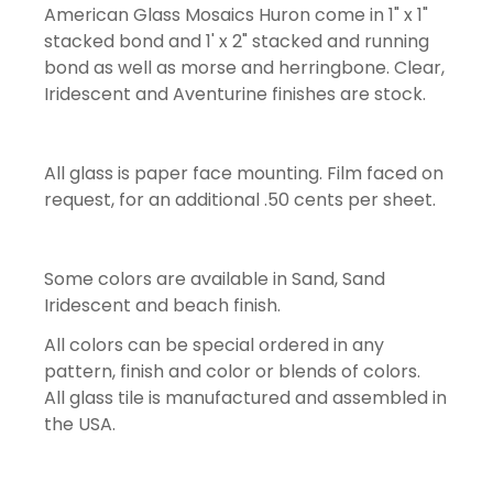
American Glass Mosaics Huron come in 1" x 1"
stacked bond and 1' x 2" stacked and running
bond as well as morse and herringbone. Clear,
Iridescent and Aventurine finishes are stock.
All glass is paper face mounting. Film faced on
request, for an additional .50 cents per sheet.
Some colors are available in Sand, Sand
Iridescent and beach finish.
All colors can be special ordered in any
pattern, finish and color or blends of colors.
All glass tile is manufactured and assembled in
the USA.