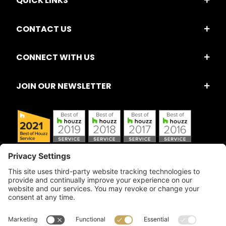
QUICK LINKS
CONTACT US
CONNECT WITH US
JOIN OUR NEWSLETTER