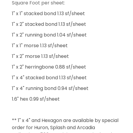
Square Foot per sheet:
1" x 1" stacked bond 1.13 sf/sheet
1" x 2" stacked bond 1.13 sf/sheet
1" x 2" running bond 1.04 sf/sheet
1" x 1" morse 1.13 sf/sheet
1" x 2" morse 1.13 sf/sheet
1" x 2" herringbone 0.88 sf/sheet
1" x 4" stacked bond 1.13 sf/sheet
1" x 4" running bond 0.94 sf/sheet
1.6" hex 0.99 sf/sheet
** 1" x 4" and Hexagon are available by special
order for Huron, Splash and Arcadia