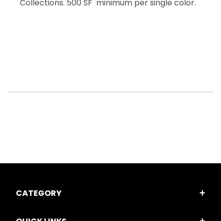
Collections. 500 SF minimum per single color.
CATEGORY