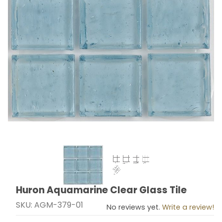
Thumbnail Filmstrip of Huron Aquamarine Clear Glass T
Huron Aquamarine Clear Glass Tile
Purchase Huron Aquamarine Clear Glass Tile
SKU: AGM-379-01
No reviews yet.
Write a review!