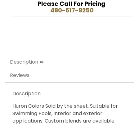
Please Call For Pricing
480-617-9250
Description
Reviews
Description
Huron Colors Sold by the sheet. Suitable for
Swimming Pools, interior and exterior
applications. Custom blends are available.