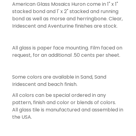
American Glass Mosaics Huron come in 1" x 1"
stacked bond and 1' x 2" stacked and running
bond as well as morse and herringbone. Clear,
Iridescent and Aventurine finishes are stock.
All glass is paper face mounting. Film faced on
request, for an additional .50 cents per sheet.
Some colors are available in Sand, Sand
Iridescent and beach finish.
All colors can be special ordered in any
pattern, finish and color or blends of colors.
All glass tile is manufactured and assembled in
the USA.