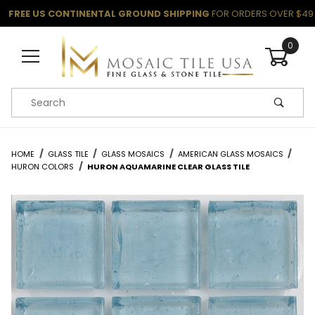
FREE US CONTINENTAL GROUND SHIPPING
FOR ORDERS OVER $49
0
Product Search
HOME
GLASS TILE
GLASS MOSAICS
AMERICAN GLASS MOSAICS
HURON COLORS
HURON AQUAMARINE CLEAR GLASS TILE