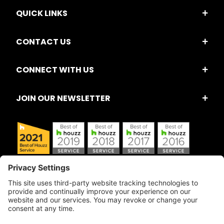
QUICK LINKS
CONTACT US
CONNECT WITH US
JOIN OUR NEWSLETTER