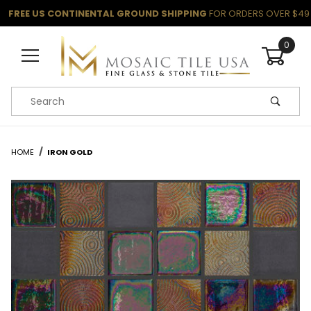
FREE US CONTINENTAL GROUND SHIPPING
FOR ORDERS OVER $49
0
Product Search
HOME
IRON GOLD