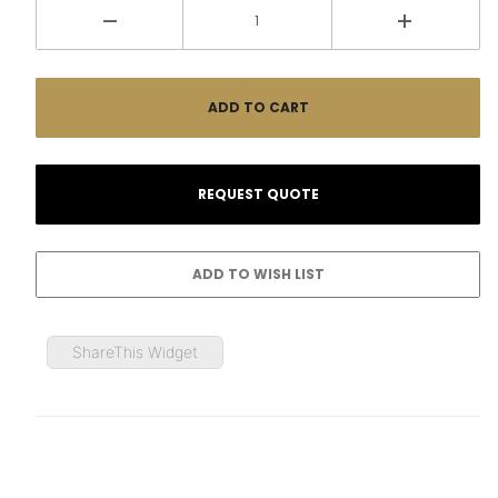
ShareThis Widget