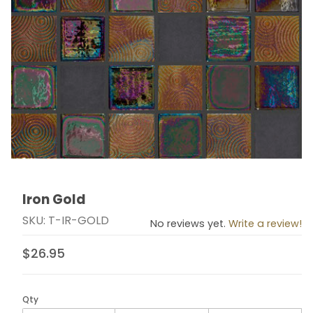
Iron Gold
Thumbnail Filmstrip of Iron Gold Images
Purchase Iron Gold
SKU: T-IR-GOLD
No reviews yet.
Write a review!
$26.95
Qty