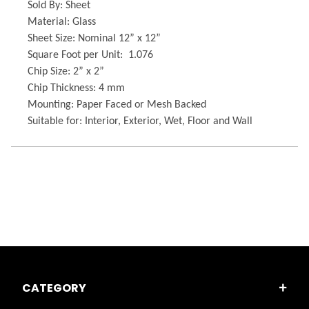
Sold By: Sheet
Material: Glass
Sheet Size: Nominal 12” x 12”
Square Foot per Unit: 1.076
Chip Size: 2” x 2”
Chip Thickness: 4 mm
Mounting: Paper Faced or Mesh Backed
Suitable for: Interior, Exterior, Wet, Floor and Wall
CATEGORY