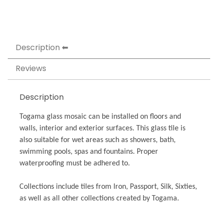
Description
Reviews
Description
Togama glass mosaic can be installed on floors and
walls, interior and exterior surfaces. This glass tile is
also suitable for wet areas such as showers, bath,
swimming pools, spas and fountains. Proper
waterproofing must be adhered to.
Collections include tiles from Iron, Passport, Silk, Sixties,
as well as all other collections created by Togama.