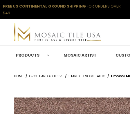
FREE US CONTINENTAL GROUND SHIPPING
FOR ORDERS OVER
$49
PRODUCTS
MOSAIC ARTIST
CUSTO
HOME
GROUT AND ADHESIVE
STARLIKE EVO METALLIC
LITOKOL M