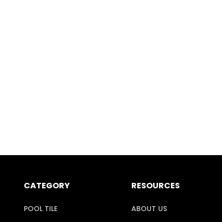
CATEGORY
RESOURCES
POOL TILE
ABOUT US