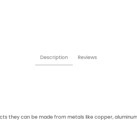
Description
Reviews
ects they can be made from metals like copper, aluminum 