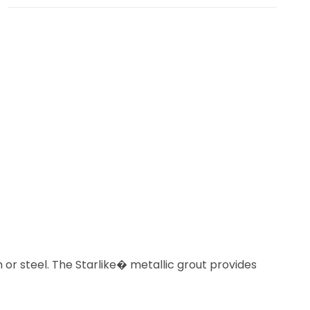
or steel. The Starlike� metallic grout provides