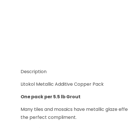
Description
Litokol Metallic Additive Copper Pack
One pack per 5.5 lb Grout
Many tiles and mosaics have metallic glaze eff
the perfect compliment.