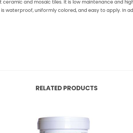
t ceramic and mosaic tiles. It is low maintenance and high
 waterproof, uniformly colored, and easy to apply. In addit
RELATED PRODUCTS