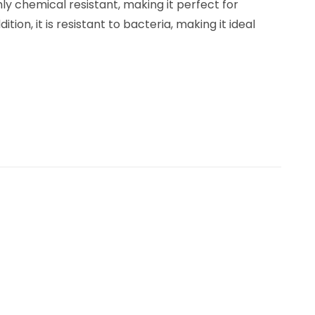
ly chemical resistant, making it perfect for
ion, it is resistant to bacteria, making it ideal