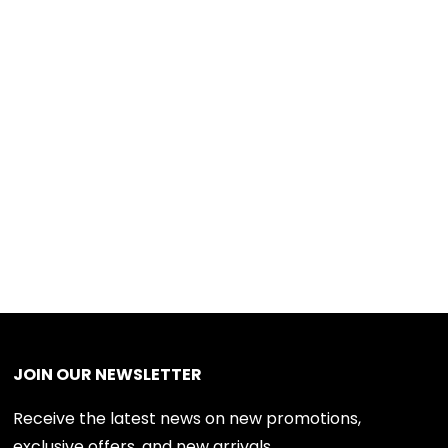
JOIN OUR NEWSLETTER
Receive the latest news on new promotions,
exclusive offers, and new arrivals.