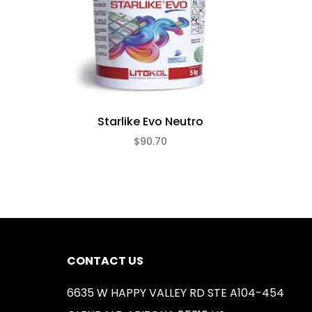
Starlike Evo Neutro
$90.70
CONTACT US
6635 W HAPPY VALLEY RD STE A104-454