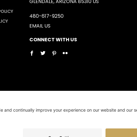
GLENDALE, ARIZONA 85310 US
POLICY
480-617-9250
LICY
EMAIL US
CONNECT WITH US