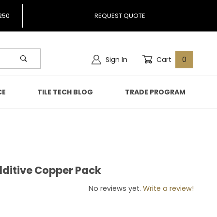
250
REQUEST QUOTE
Sign In
Cart
0
CE
TILE TECH BLOG
TRADE PROGRAM
Additive Copper Pack
ic Additive Copper Pack
No reviews yet.
Write a review!