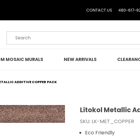
CONTACT US
480-617-9
Product Search
M MOSAIC MURALS
NEW ARRIVALS
CLEARAN
ETALLIC ADDITIVE COPPER PACK
Litokol Metallic 
Purchase Litokol Metall
SKU: LK-MET_COPPER
Eco Friendly