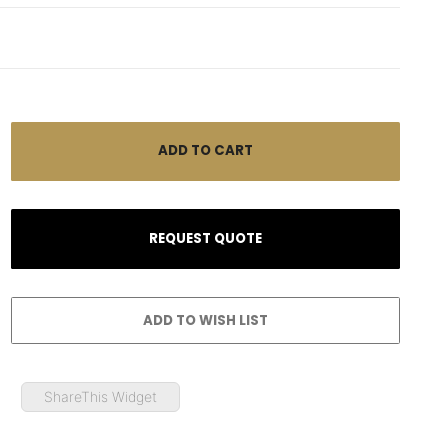
ShareThis Widget