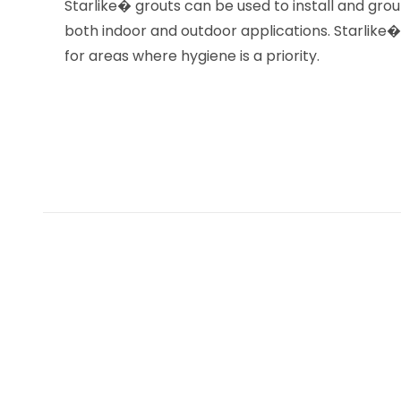
Starlike� grouts can be used to install and grou
both indoor and outdoor applications. Starlike� is
for areas where hygiene is a priority.