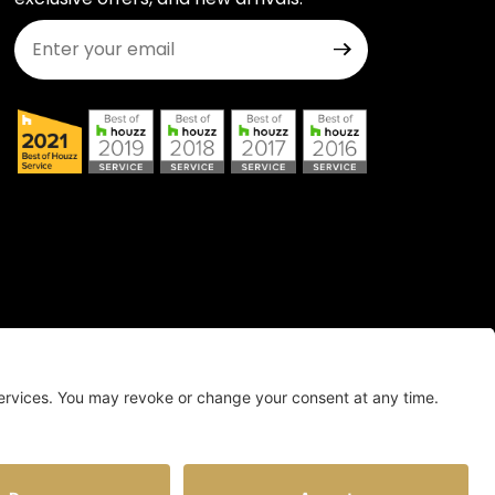
Join Our Newsletter