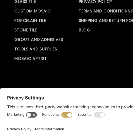
GLASS TILE
PRIVACY POLICY
CUSTOM MOSAIC
TERMS AND CONDITIONS 
PORCELAIN TILE
SHIPPING AND RETURN PO
STONE TILE
BLOG
GROUT AND ADHESIVES
TOOLS AND SUPPLIES
MOSAIC ARTIST