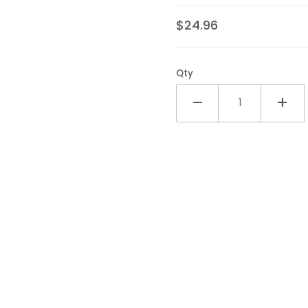
opper Pack Images
$24.96
Qty