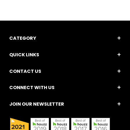
CATEGORY
QUICK LINKS
CONTACT US
CONNECT WITH US
JOIN OUR NEWSLETTER