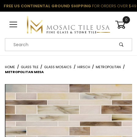
FREE US CONTINENTAL GROUND SHIPPING
FOR ORDERS OVER $49
0
Product Search
HOME
GLASS TILE
GLASS MOSAICS
HIRSCH
METROPOLITAN
METROPOLITAN MESA