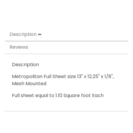
Description
Reviews
Description
Metropolitan Full Sheet size 13" x 12.25" x 1/8",
Mesh Mounted
Full sheet equal to 1.10 Square foot Each