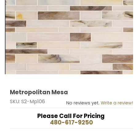
Metropolitan Mesa
Thumbnail Filmstrip of Metropolitan Mesa Images
Purchase Metropolitan Mesa
SKU: S2-Mp106
No reviews yet.
Write a review!
Please Call For Pricing
480-617-9250