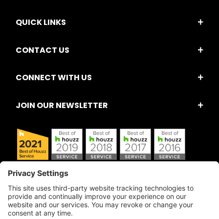
QUICK LINKS
CONTACT US
CONNECT WITH US
JOIN OUR NEWSLETTER