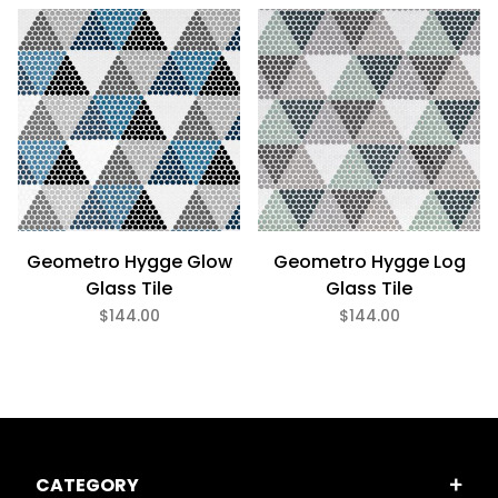
Discontinued - Limited stock remaining. Contact us for
alternatives. (2)
Geometro Hygge Glow
Geometro Hygge Log
Glass Tile
Glass Tile
$144.00
$144.00
CATEGORY