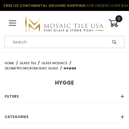
FREE US CONTINENTAL GROUND SHIPPING
FOR ORDERS OVER $49
0
Product Search
HOME
GLASS TILE
GLASS MOSAICS
GEOMETRO MICROMOSAIC GLASS
HYGGE
HYGGE
FILTERS
CATEGORIES