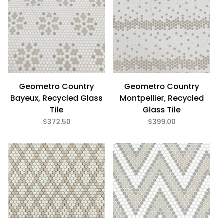
Geometro Country
Geometro Country
Bayeux, Recycled Glass
Montpellier, Recycled
Tile
Glass Tile
$372.50
$399.00