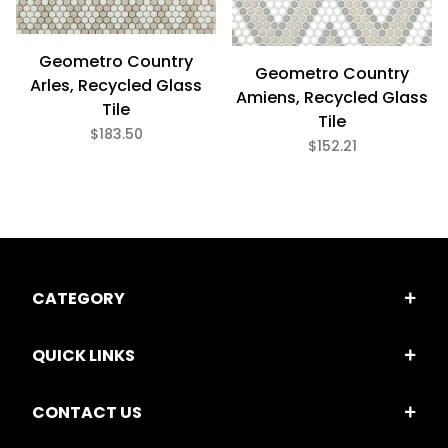
Geometro Country
Geometro Country
Arles, Recycled Glass
Amiens, Recycled Glass
Tile
Tile
$183.50
$152.21
CATEGORY
QUICK LINKS
CONTACT US