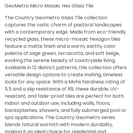
GeoMetro Micro Mosaic Hex Glass Tile
Bath (12)
Fireplace (12)
The Country Geometro Glass Tile collection
Floor (12)
captures the rustic charm of pastoral landscapes
Kitchen (12)
with a contemporary edge. Made from eco-friendly
Swimming Pool (12)
recycled glass, these micro-mosaic hexagon tiles
Wall (12)
feature a matte finish and a warm, earthy color
palette of sage green, terracotta, and soft beige,
evoking the serene beauty of countryside living.
Beige (12)
Available in 12 distinct patterns, this collection offers
White (12)
versatile design options to create inviting, timeless
looks for any space. With a Mohs hardness rating of
5.5 and a slip resistance of R9, these durable, UV-
Matte (12)
resistant, and fade-proof tiles are perfect for both
indoor and outdoor use, including walls, floors,
backsplashes, showers, and fully submerged pool or
Glass (12)
spa applications. The Country Geometro series
blends natural warmth with modern durability,
making it an ideal choice for residential and