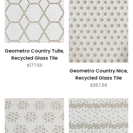
Geometro Country Tulle,
Recycled Glass Tile
$177.50
Geometro Country Nice,
Recycled Glass Tile
$357.50