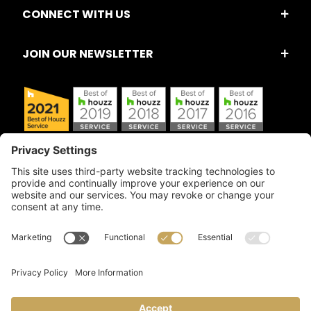
CONNECT WITH US
JOIN OUR NEWSLETTER