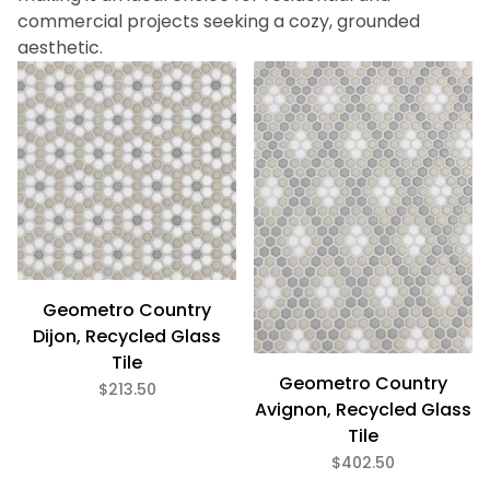
3/8" x 3/8" (12)
commercial projects seeking a cozy, grounded
aesthetic.
$152
$430
Discontinued - Limited stock remaining. Contact us for
alternatives. (1)
Eco Friendly (11)
Geometro Country
Dijon, Recycled Glass
Tile
Geometro Country
$213.50
Avignon, Recycled Glass
Tile
$402.50