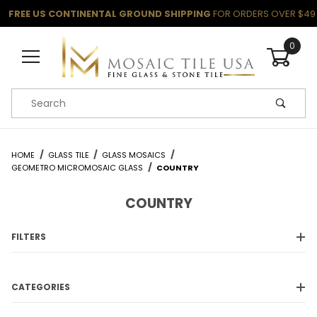
FREE US CONTINENTAL GROUND SHIPPING
FOR ORDERS OVER $49
0
Product Search
HOME
GLASS TILE
GLASS MOSAICS
GEOMETRO MICROMOSAIC GLASS
COUNTRY
COUNTRY
FILTERS
CATEGORIES