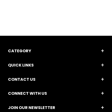
CATEGORY
QUICK LINKS
CONTACT US
CONNECT WITH US
JOIN OUR NEWSLETTER