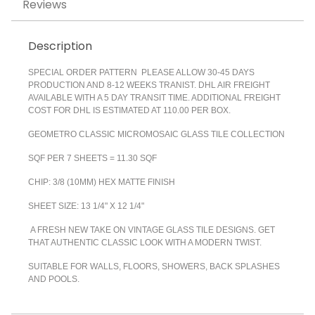
Reviews
Description
SPECIAL ORDER PATTERN PLEASE ALLOW 30-45 DAYS
PRODUCTION AND 8-12 WEEKS TRANIST. DHL AIR FREIGHT
AVAILABLE WITH A 5 DAY TRANSIT TIME. ADDITIONAL FREIGHT
COST FOR DHL IS ESTIMATED AT 110.00 PER BOX.
GEOMETRO CLASSIC MICROMOSAIC GLASS TILE COLLECTION
SQF PER 7 SHEETS = 11.30 SQF
CHIP: 3/8 (10MM) HEX MATTE FINISH
SHEET SIZE: 13 1/4" X 12 1/4"
A FRESH NEW TAKE ON VINTAGE GLASS TILE DESIGNS. GET
THAT AUTHENTIC CLASSIC LOOK WITH A MODERN TWIST.
SUITABLE FOR WALLS, FLOORS, SHOWERS, BACK SPLASHES
AND POOLS.