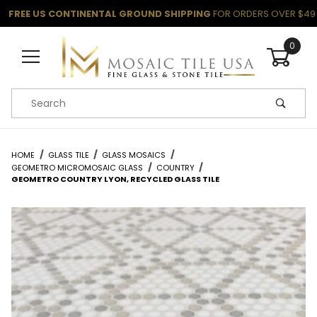
FREE US CONTINENTAL GROUND SHIPPING
FOR ORDERS OVER $49
0
Product Search
HOME
GLASS TILE
GLASS MOSAICS
GEOMETRO MICROMOSAIC GLASS
COUNTRY
GEOMETRO COUNTRY LYON, RECYCLED GLASS TILE