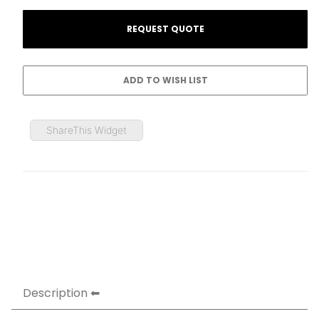
ShareThis Widget
Description