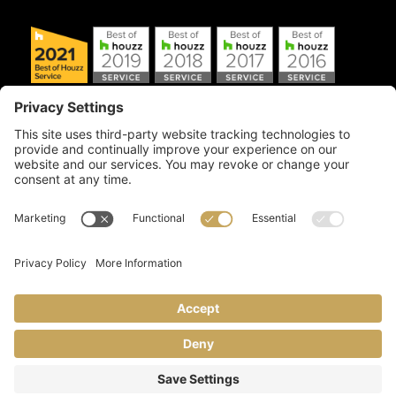
Copyright © 2026 Artful Crafter, Inc./Mosaic Tile USA.com