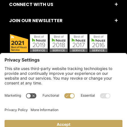
CONNECT WITH US
JOIN OUR NEWSLETTER