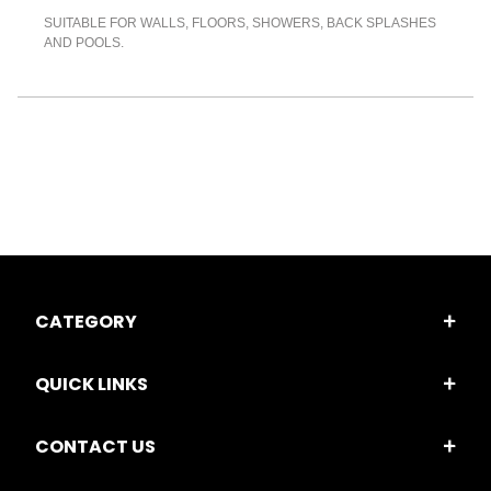
SUITABLE FOR WALLS, FLOORS, SHOWERS, BACK SPLASHES
AND POOLS.
CATEGORY
QUICK LINKS
CONTACT US