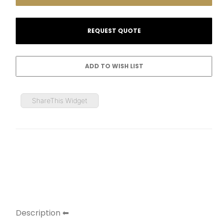
ShareThis Widget
Description