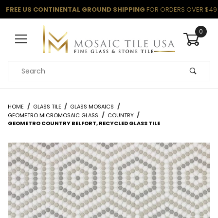
FREE US CONTINENTAL GROUND SHIPPING
FOR ORDERS OVER $49
0
Product Search
HOME
GLASS TILE
GLASS MOSAICS
GEOMETRO MICROMOSAIC GLASS
COUNTRY
GEOMETRO COUNTRY BELFORT, RECYCLED GLASS TILE