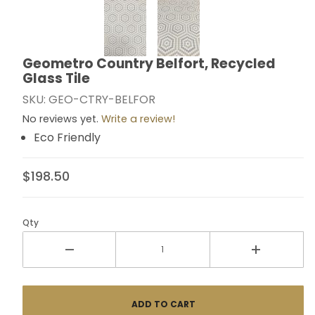
Thumbnail Filmstrip of Geometro Country Belfort, Recy
Geometro Country Belfort, Recycled
Purchase Geometro Country Belfort, Recycled Glass 
Glass Tile
SKU: GEO-CTRY-BELFOR
No reviews yet.
Write a review!
Eco Friendly
$198.50
Qty