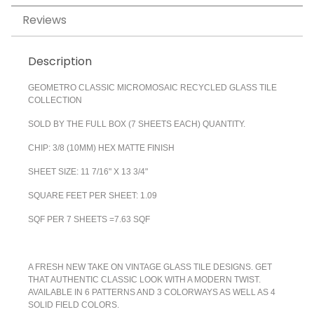
Reviews
Description
GEOMETRO CLASSIC MICROMOSAIC RECYCLED GLASS TILE
COLLECTION
SOLD BY THE FULL BOX (7 SHEETS EACH) QUANTITY.
CHIP: 3/8 (10MM) HEX MATTE FINISH
SHEET SIZE: 11 7/16" X 13 3/4"
SQUARE FEET PER SHEET: 1.09
SQF PER 7 SHEETS =7.63 SQF
A FRESH NEW TAKE ON VINTAGE GLASS TILE DESIGNS. GET
THAT AUTHENTIC CLASSIC LOOK WITH A MODERN TWIST.
AVAILABLE IN 6 PATTERNS AND 3 COLORWAYS AS WELL AS 4
SOLID FIELD COLORS.