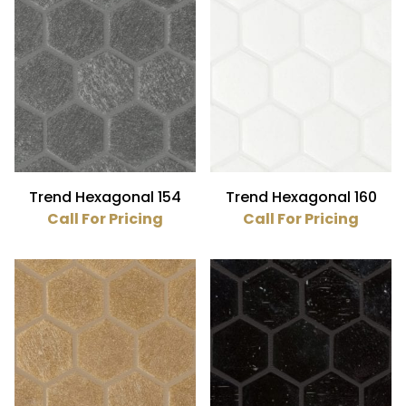
Trend Hexagonal 154
Trend Hexagonal 160
Call For Pricing
Call For Pricing