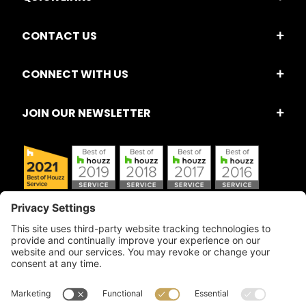
CONTACT US
CONNECT WITH US
JOIN OUR NEWSLETTER