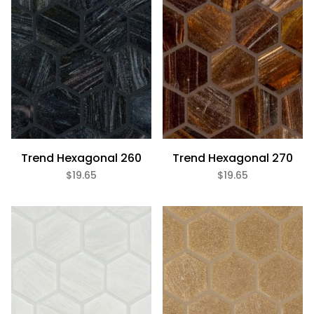
Trend Hexagonal 260
Trend Hexagonal 270
$19.65
$19.65