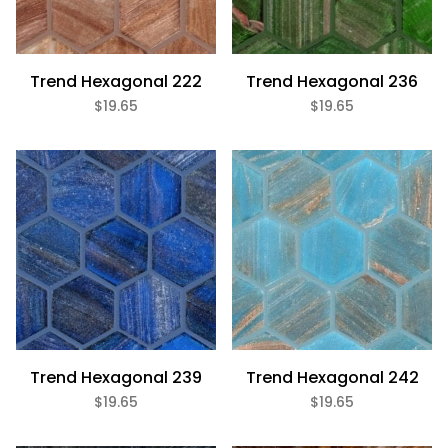
White (2)
Trend Hexagonal 222
Gloss (16)
Trend Hexagonal 236
Metallic (8)
$19.65
$19.65
Slip Resistant (4)
Glass (20)
Hex (20)
Trend Hexagonal 239
Trend Hexagonal 242
$19.65
$19.65