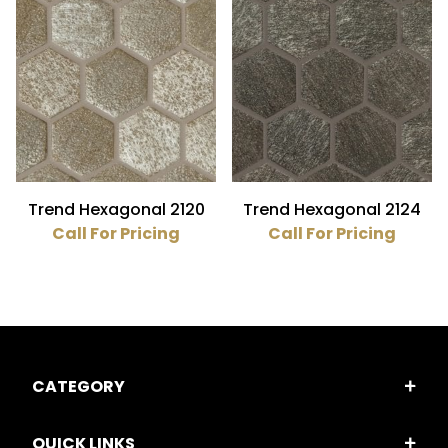
Trend Hexagonal 2120
Trend Hexagonal 2124
Call For Pricing
Call For Pricing
CATEGORY
QUICK LINKS