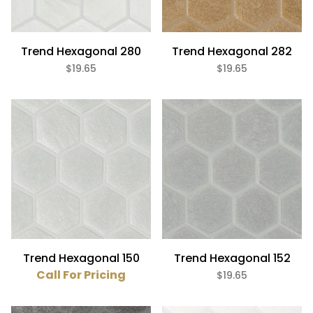
Trend Hexagonal 280
Trend Hexagonal 282
$19.65
$19.65
Trend Hexagonal 150
Trend Hexagonal 152
Call For Pricing
$19.65