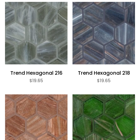
Bath (20)
Fireplace (20)
Floor (20)
Kitchen (20)
Swimming Pool (20)
Wall (20)
Trend (20)
Trend Hexagonal 216
Trend Hexagonal 218
$19.65
$19.65
Aquamarine (1)
Beige (2)
Black (3)
Blue (1)
Brown (4)
Gray (5)
Green (1)
Purple (1)