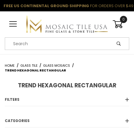
FREE US CONTINENTAL GROUND SHIPPING
FOR ORDERS OVER $49
0
Product Search
HOME
GLASS TILE
GLASS MOSAICS
TREND HEXAGONAL RECTANGULAR
TREND HEXAGONAL RECTANGULAR
FILTERS
CATEGORIES