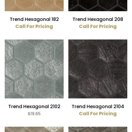
Trend Hexagonal 182
Trend Hexagonal 208
Call For Pricing
Call For Pricing
Trend Hexagonal 2102
Trend Hexagonal 2104
Call For Pricing
$19.65