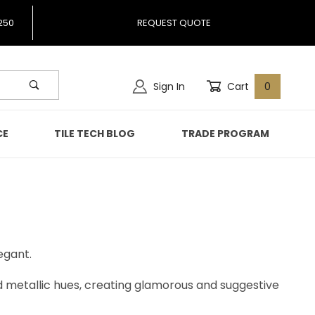
250
REQUEST QUOTE
Sign In
Cart
0
CE
TILE TECH BLOG
TRADE PROGRAM
egant.
nd metallic hues, creating glamorous and suggestive