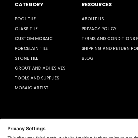
CATEGORY
RESOURCES
POOL TILE
ABOUT US
GLASS TILE
PRIVACY POLICY
CUSTOM MOSAIC
TERMS AND CONDITIONS 
PORCELAIN TILE
SHIPPING AND RETURN PO
STONE TILE
BLOG
GROUT AND ADHESIVES
TOOLS AND SUPPLIES
MOSAIC ARTIST