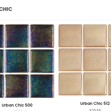
CHIC
Urban Chic 512
Urban Chic 500
$20.50