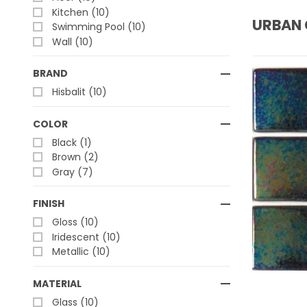
Kitchen (10)
URBAN 
Swimming Pool (10)
Wall (10)
BRAND
Hisbalit (10)
COLOR
Black (1)
Brown (2)
Gray (7)
FINISH
Gloss (10)
Iridescent (10)
Metallic (10)
MATERIAL
Glass (10)