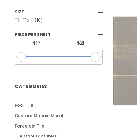
SIZE
1" x 1" (10)
PRICE PER SHEET
$17
$21
CATEGORIES
Pool Tile
Custom Mosaic Murals
Porcelain Tile
Tile Manufacturers