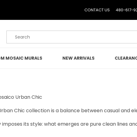
CONTACT US
480-617-9
Product Search
M MOSAIC MURALS
NEW ARRIVALS
CLEARAN
Mosaico Urban Chic
 Urban Chic collection is a balance between casual and el
y imposes its style: what emerges are pure clean lines a