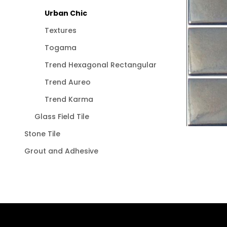
Urban Chic
Textures
Togama
Trend Hexagonal Rectangular
Trend Aureo
Trend Karma
Glass Field Tile
Stone Tile
Grout and Adhesive