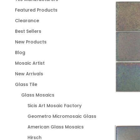
Featured Products
Clearance
Best Sellers
New Products
Blog
Mosaic Artist
New Arrivals
Glass Tile
Glass Mosaics
Sicis Art Mosaic Factory
Geometro Micromosaic Glass
American Glass Mosaics
Hirsch