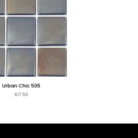
Urban Chic 505
$17.50