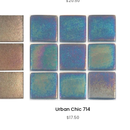
$20.50
Urban Chic 714
$17.50