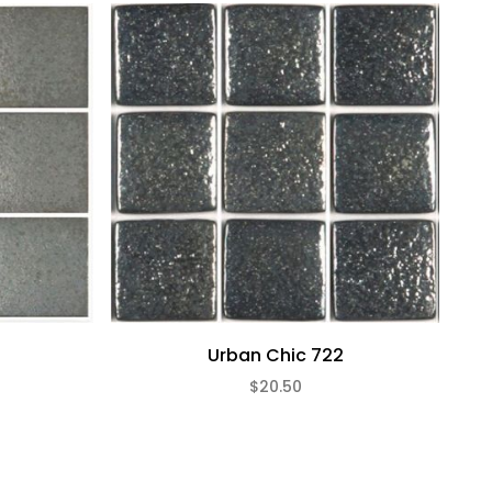
Urban Chic 722
$20.50