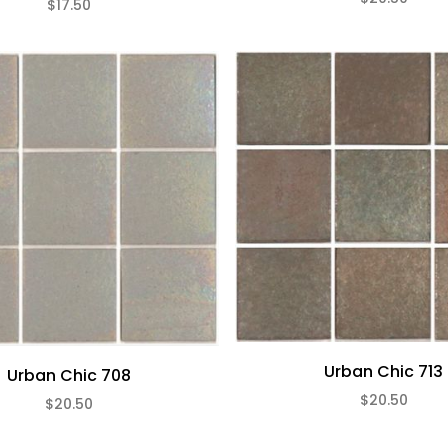
$17.50
Urban Chic 713
Urban Chic 708
$20.50
$20.50