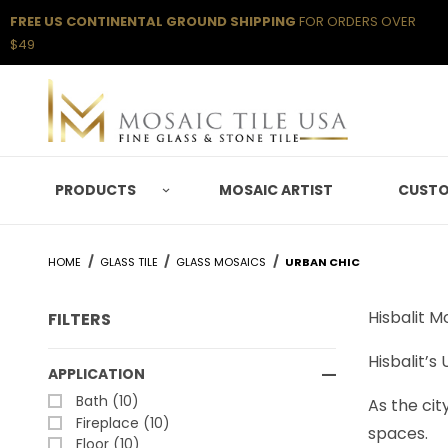
FREE US CONTINENTAL GROUND SHIPPING
FOR ORDERS OVER
$49
PRODUCTS
MOSAIC ARTIST
CUSTO
HOME
GLASS TILE
GLASS MOSAICS
URBAN CHIC
Hisbalit 
FILTERS
Hisbalit’s
Search Facets
APPLICATION
Bath (10)
As the cit
Fireplace (10)
spaces.
Floor (10)