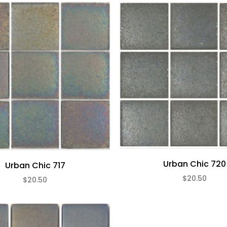
Urban Chic 720
Urban Chic 717
$20.50
$20.50