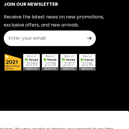
JOIN OUR NEWSLETTER
Receive the latest news on new promotions,
exclusive offers, and new arrivals.
Join Our Newsletter