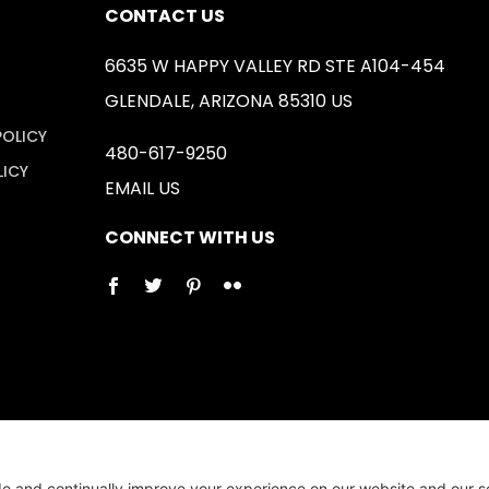
CONTACT US
6635 W HAPPY VALLEY RD STE A104-454
GLENDALE, ARIZONA 85310 US
POLICY
480-617-9250
LICY
EMAIL US
CONNECT WITH US