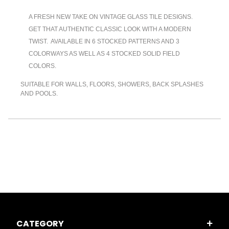
A FRESH NEW TAKE ON VINTAGE GLASS TILE DESIGNS.
GET THAT AUTHENTIC CLASSIC LOOK WITH A MODERN
TWIST. AVAILABLE IN 6 STOCKED PATTERNS AND 3
COLORWAYS AS WELL AS 4 STOCKED SOLID FIELD
COLORS.
SUITABLE FOR WALLS, FLOORS, SHOWERS, BACK SPLASHES
AND POOLS.
CATEGORY