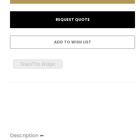
ShareThis Widget
Description