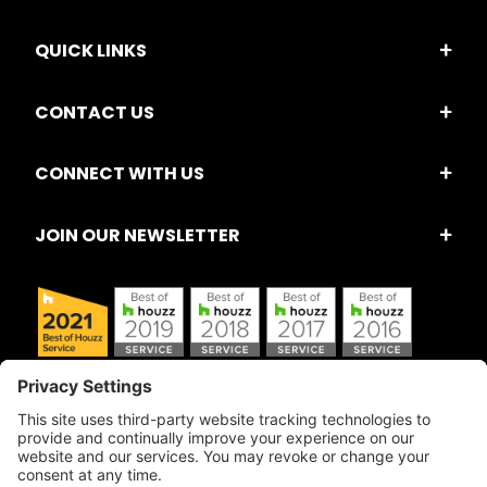
QUICK LINKS
CONTACT US
CONNECT WITH US
JOIN OUR NEWSLETTER