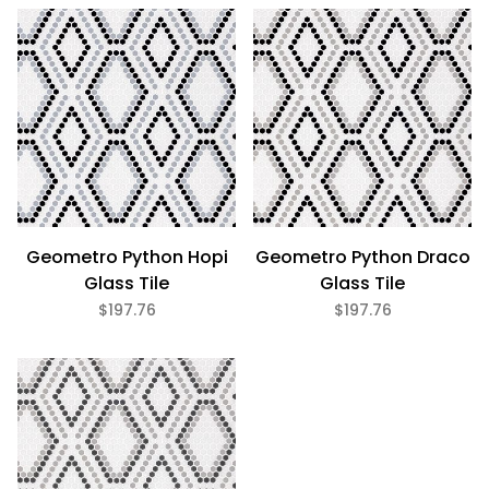
Eco Friendly (1)
Geometro Python Hopi
Geometro Python Draco
Glass Tile
Glass Tile
$197.76
$197.76