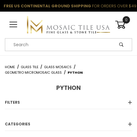
FREE US CONTINENTAL GROUND SHIPPING
FOR ORDERS OVER $49
0
Product Search
HOME
GLASS TILE
GLASS MOSAICS
GEOMETRO MICROMOSAIC GLASS
PYTHON
PYTHON
FILTERS
CATEGORIES