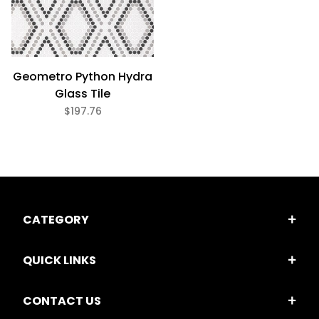
Geometro Python Hydra
Glass Tile
$197.76
CATEGORY
QUICK LINKS
CONTACT US