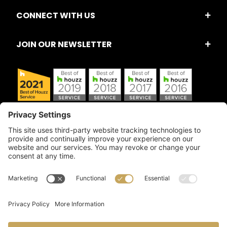
CONNECT WITH US
JOIN OUR NEWSLETTER