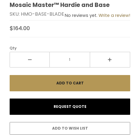
Mosaic Master™ Hardie and Base
Thumbnail Filmstrip of Mosaic Master™ Hardie and Ba
Purchase Mosaic Master™ Hardie and Base
SKU: HMO-BASE-BLADE
No reviews yet.
Write a review!
$164.00
Qty