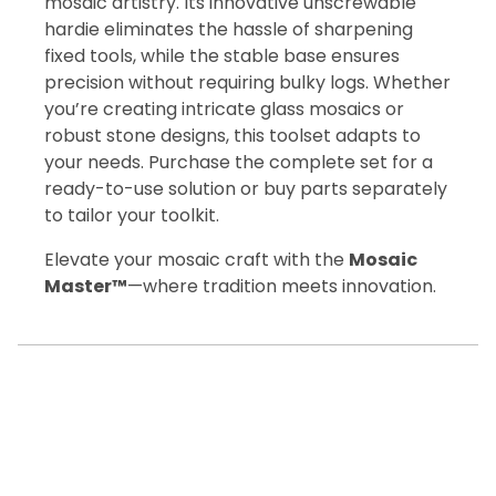
mosaic artistry. Its innovative unscrewable
hardie eliminates the hassle of sharpening
fixed tools, while the stable base ensures
precision without requiring bulky logs. Whether
you’re creating intricate glass mosaics or
robust stone designs, this toolset adapts to
your needs. Purchase the complete set for a
ready-to-use solution or buy parts separately
to tailor your toolkit.
Elevate your mosaic craft with the
Mosaic
Master™
—where tradition meets innovation.