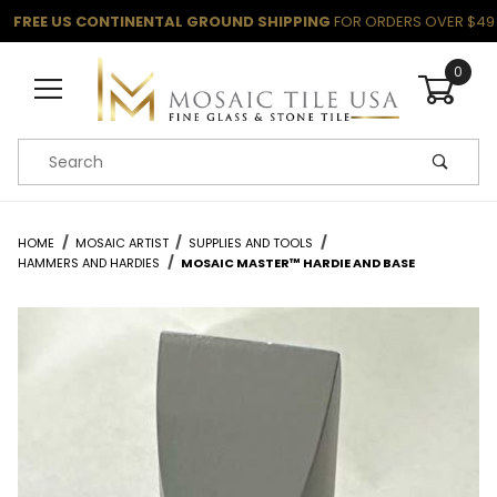
FREE US CONTINENTAL GROUND SHIPPING
FOR ORDERS OVER $49
0
Product Search
HOME
MOSAIC ARTIST
SUPPLIES AND TOOLS
HAMMERS AND HARDIES
MOSAIC MASTER™ HARDIE AND BASE