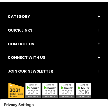
CATEGORY
QUICK LINKS
CONTACT US
CONNECT WITH US
JOIN OUR NEWSLETTER