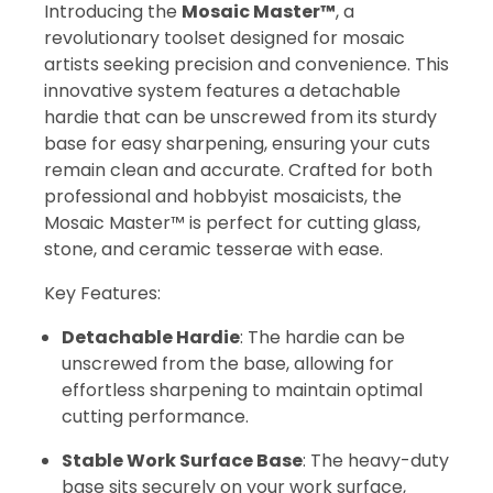
Introducing the
Mosaic Master™
, a
revolutionary toolset designed for mosaic
artists seeking precision and convenience. This
innovative system features a detachable
hardie that can be unscrewed from its sturdy
base for easy sharpening, ensuring your cuts
remain clean and accurate. Crafted for both
professional and hobbyist mosaicists, the
Mosaic Master™ is perfect for cutting glass,
stone, and ceramic tesserae with ease.
Key Features:
Detachable Hardie
: The hardie can be
unscrewed from the base, allowing for
effortless sharpening to maintain optimal
cutting performance.
Stable Work Surface Base
: The heavy-duty
base sits securely on your work surface,