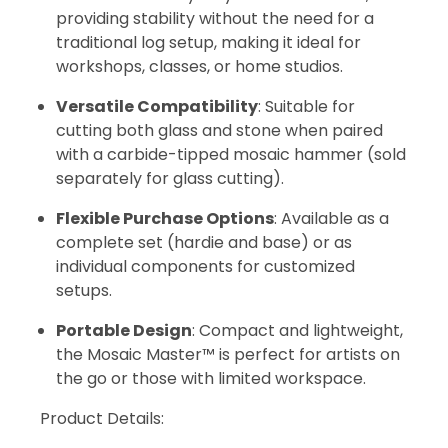
providing stability without the need for a
traditional log setup, making it ideal for
workshops, classes, or home studios.
Versatile Compatibility
: Suitable for
cutting both glass and stone when paired
with a carbide-tipped mosaic hammer (sold
separately for glass cutting).
Flexible Purchase Options
: Available as a
complete set (hardie and base) or as
individual components for customized
setups.
Portable Design
: Compact and lightweight,
the Mosaic Master™ is perfect for artists on
the go or those with limited workspace.
Product Details: