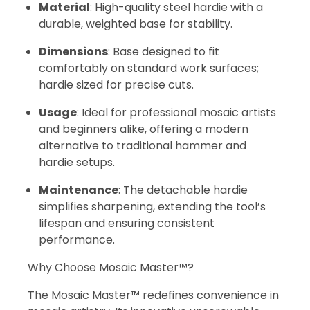
Material
: High-quality steel hardie with a
durable, weighted base for stability.
Dimensions
: Base designed to fit
comfortably on standard work surfaces;
hardie sized for precise cuts.
Usage
: Ideal for professional mosaic artists
and beginners alike, offering a modern
alternative to traditional hammer and
hardie setups.
Maintenance
: The detachable hardie
simplifies sharpening, extending the tool’s
lifespan and ensuring consistent
performance.
Why Choose Mosaic Master™?
The Mosaic Master™ redefines convenience in