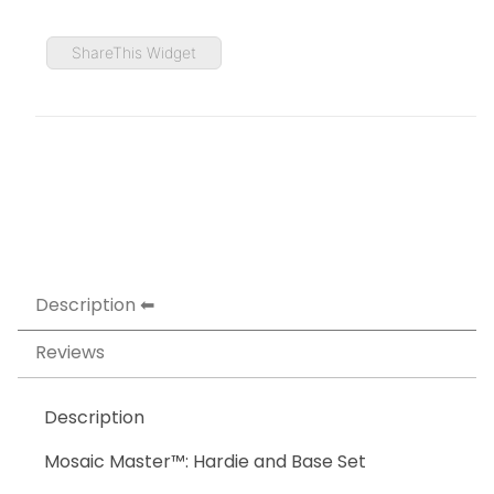
ShareThis Widget
Description
Reviews
Description
Mosaic Master™: Hardie and Base Set