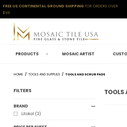
FREE US CONTINENTAL GROUND SHIPPING
FOR ORDERS OVER
$49
PRODUCTS
MOSAIC ARTIST
CUSTO
HOME
TOOLS AND SUPPLIES
TOOLS AND SCRUB PADS
FILTERS
TOOLS 
Search Facets
BRAND
Litokol (3)
PRICE PER SHEET