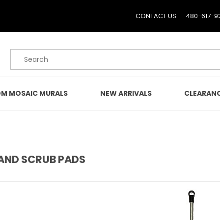
CONTACT US
480-617-9
Product Search
M MOSAIC MURALS
NEW ARRIVALS
CLEARAN
AND SCRUB PADS