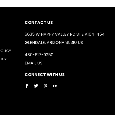
CONTACT US
6635 W HAPPY VALLEY RD STE A104-454
GLENDALE, ARIZONA 85310 US
POLICY
480-617-9250
LICY
EMAIL US
CONNECT WITH US