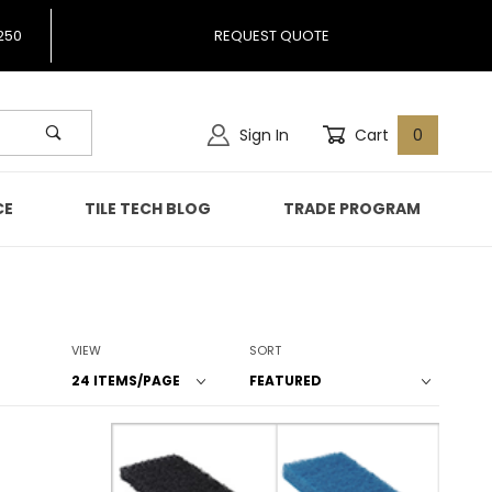
250
REQUEST QUOTE
Sign In
Cart
0
CE
TILE TECH BLOG
TRADE PROGRAM
Number of Products to Show
Sort Products By
VIEW
SORT