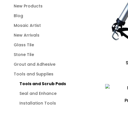
New Products
Blog
Mosaic Artist
New Arrivals
Glass Tile
Stone Tile
Grout and Adhesive
Tools and Supplies
Tools and Scrub Pads
Seal and Enhance
P
Installation Tools