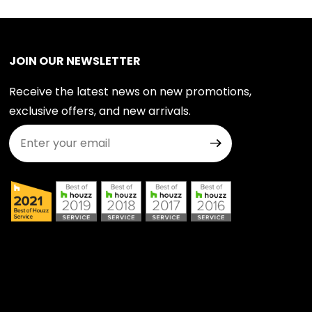
JOIN OUR NEWSLETTER
Receive the latest news on new promotions,
exclusive offers, and new arrivals.
Join Our Newsletter