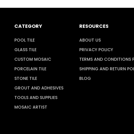
CATEGORY
RESOURCES
POOL TILE
ABOUT US
GLASS TILE
PRIVACY POLICY
CUSTOM MOSAIC
TERMS AND CONDITIONS 
PORCELAIN TILE
SHIPPING AND RETURN PO
STONE TILE
BLOG
GROUT AND ADHESIVES
TOOLS AND SUPPLIES
MOSAIC ARTIST