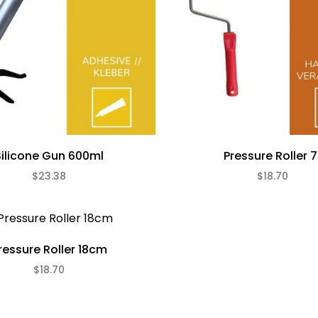
Silicone Gun 600ml
Pressure Roller 7
$23.38
$18.70
ressure Roller 18cm
$18.70