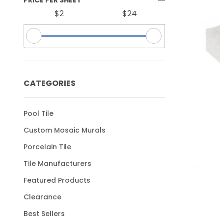
$2
$24
CATEGORIES
Pool Tile
Custom Mosaic Murals
Porcelain Tile
Tile Manufacturers
Featured Products
Clearance
Best Sellers