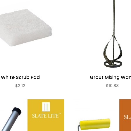
White Scrub Pad
Grout Mixing Wa
$2.12
$10.88