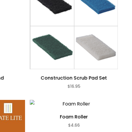
nd
Construction Scrub Pad Set
$16.95
Foam Roller
$4.66