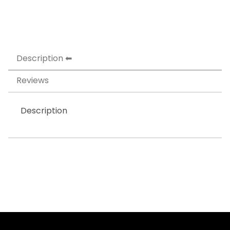
Description
Reviews
Description