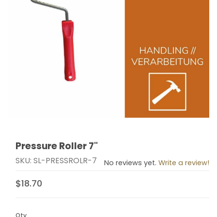
Pressure Roller 7"
Thumbnail Filmstrip of Pressure Roller 7" Images
Purchase Pressure Roller 7"
SKU: SL-PRESSROLR-7
No reviews yet.
Write a review!
$18.70
Qty