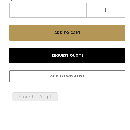
ShareThis Widget