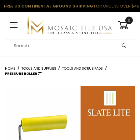
FREE US CONTINENTAL GROUND SHIPPING
FOR ORDERS OVER $49
0
Product Search
HOME
TOOLS AND SUPPLIES
TOOLS AND SCRUB PADS
PRESSURE ROLLER 7"