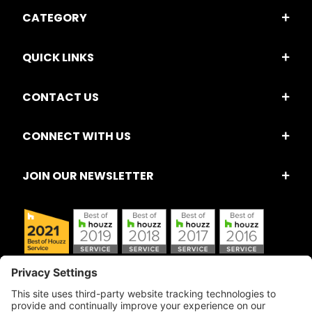
CATEGORY
QUICK LINKS
CONTACT US
CONNECT WITH US
JOIN OUR NEWSLETTER