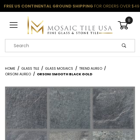
FREE US CONTINENTAL GROUND SHIPPING
FOR ORDERS OVER $49
0
Product Search
HOME
GLASS TILE
GLASS MOSAICS
TREND AUREO
ORSONI AUREO
ORSONI SMOOTH BLACK GOLD