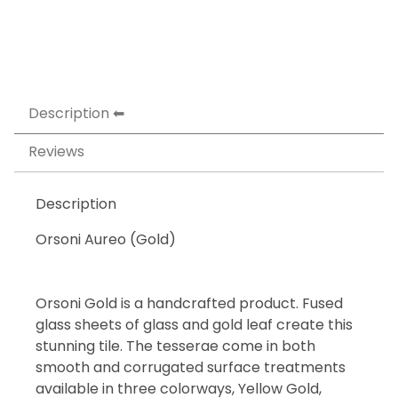
Description
Reviews
Description
Orsoni Aureo (Gold)
Orsoni Gold is a handcrafted product. Fused
glass sheets of glass and gold leaf create this
stunning tile. The tesserae come in both
smooth and corrugated surface treatments
available in three colorways, Yellow Gold,