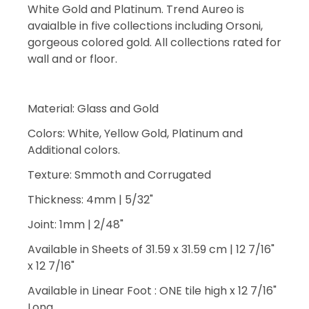
White Gold and Platinum. Trend Aureo is
avaialble in five collections including Orsoni,
gorgeous colored gold. All collections rated for
wall and or floor.
Material: Glass and Gold
Colors: White, Yellow Gold, Platinum and
Additional colors.
Texture: Smmoth and Corrugated
Thickness: 4mm | 5/32"
Joint: 1mm | 2/48"
Available in Sheets of 31.59 x 31.59 cm | 12 7/16"
x 12 7/16"
Available in Linear Foot : ONE tile high x 12 7/16"
Long