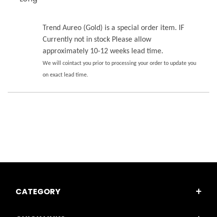
Trend Aureo (Gold) is a special order item. IF
Currently not in stock Please allow
approximately 10-12 weeks lead time.
We will cointact you prior to processing your order to update you
on exact lead time.
CATEGORY