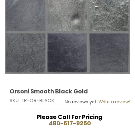
Orsoni Smooth Black Gold
Thumbnail Filmstrip of Orsoni Smooth Black Gold Imag
Purchase Orsoni Smooth Black Gold
SKU: TR-OR-BLACK
No reviews yet.
Write a review!
Please Call For Pricing
480-617-9250