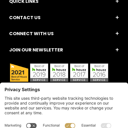
QUICK LINKS
CONTACT US
CONNECT WITH US
JOIN OUR NEWSLETTER