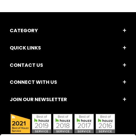
CATEGORY
QUICK LINKS
CONTACT US
CONNECT WITH US
JOIN OUR NEWSLETTER