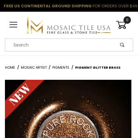
FREE US CONTINENTAL GROUND SHIPPING
FOR ORDERS OVER $49
0
Product Search
HOME
MOSAIC ARTIST
PIGMENTS
PIGMENT GLITTER BRASS