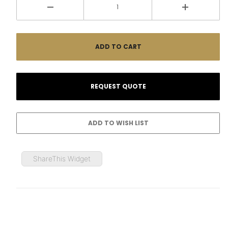
ShareThis Widget