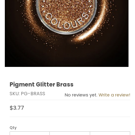
Pigment Glitter Brass
Thumbnail Filmstrip of Pigment Glitter Brass Images
Purchase Pigment Glitter Brass
SKU: PG-BRASS
No reviews yet.
Write a review!
$3.77
Qty