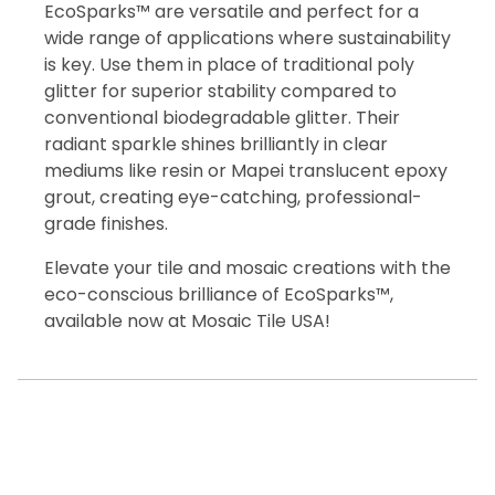
EcoSparks™ are versatile and perfect for a
wide range of applications where sustainability
is key. Use them in place of traditional poly
glitter for superior stability compared to
conventional biodegradable glitter. Their
radiant sparkle shines brilliantly in clear
mediums like resin or Mapei translucent epoxy
grout, creating eye-catching, professional-
grade finishes.
Elevate your tile and mosaic creations with the
eco-conscious brilliance of EcoSparks™,
available now at Mosaic Tile USA!