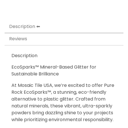
Description
Reviews
Description
EcoSparks™ Mineral-Based Glitter for
Sustainable Brilliance
At Mosaic Tile USA, we’re excited to offer Pure
Rock EcoSparks™, a stunning, eco-friendly
alternative to plastic glitter. Crafted from
natural minerals, these vibrant, ultra-sparkly
powders bring dazzling shine to your projects
while prioritizing environmental responsibility.