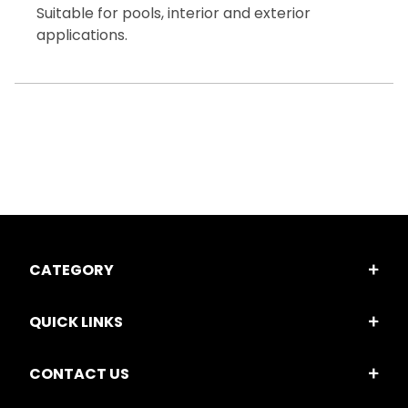
Suitable for pools, interior and exterior
applications.
CATEGORY
QUICK LINKS
CONTACT US