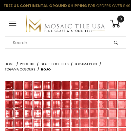
FREE US CONTINENTAL GROUND SHIPPING
FOR ORDERS OVER $49
0
Product Search
HOME
POOL TILE
GLASS POOL TILES
TOGAMA POOL
TOGAMA COLOURS
ROJO