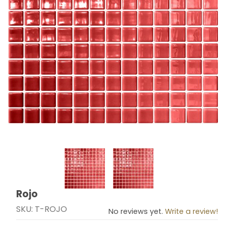
Thumbnail Filmstrip of Rojo Images
Rojo
Purchase Rojo
SKU: T-ROJO
No reviews yet.
Write a review!