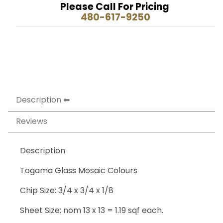
Please Call For Pricing
480-617-9250
Description
Reviews
Description
Togama Glass Mosaic Colours
Chip Size: 3/4 x 3/4 x 1/8
Sheet Size: nom 13 x 13 = 1.19 sqf each.