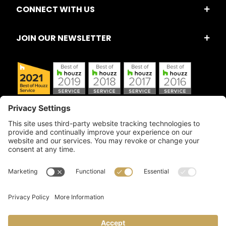
CONNECT WITH US
JOIN OUR NEWSLETTER