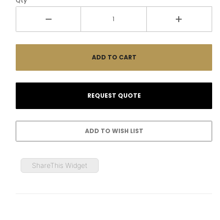
Qty
ShareThis Widget