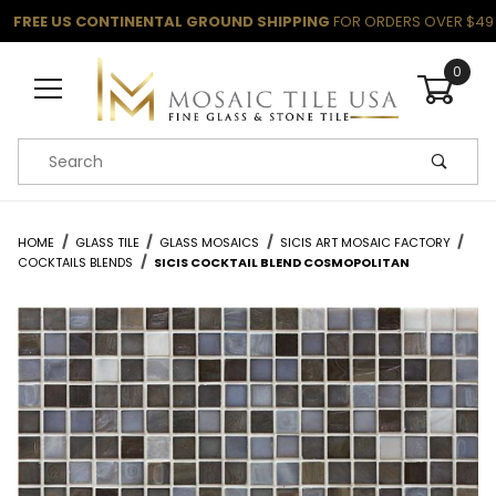
FREE US CONTINENTAL GROUND SHIPPING
FOR ORDERS OVER $49
0
Product Search
HOME
GLASS TILE
GLASS MOSAICS
SICIS ART MOSAIC FACTORY
COCKTAILS BLENDS
SICIS COCKTAIL BLEND COSMOPOLITAN