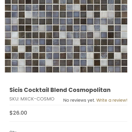
Sicis Cocktail Blend Cosmopolitan
Thumbnail Filmstrip of Sicis Cocktail Blend Cosmopoli
Purchase Sicis Cocktail Blend Cosmopolitan
SKU: MXCK-COSMO
No reviews yet.
Write a review!
$26.00