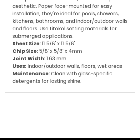
aesthetic. Paper face-mounted for easy
installation, they're ideal for pools, showers,
kitchens, bathrooms, and indoor/outdoor walls
and floors. Use Litokol setting materials for
submerged applications.
Sheet Size:
11 5/8' x 11 5/8'
Chip Size:
5/8' x 5/8' x 4mm
Joint Width:
1.63 mm
Uses:
Indoor/outdoor walls, floors, wet areas
Maintenance:
Clean with glass-specific
detergents for lasting shine.