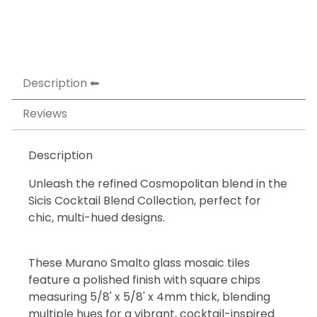
Description
Reviews
Description
Unleash the refined Cosmopolitan blend in the
Sicis Cocktail Blend Collection, perfect for
chic, multi-hued designs.
These Murano Smalto glass mosaic tiles
feature a polished finish with square chips
measuring 5/8' x 5/8' x 4mm thick, blending
multiple hues for a vibrant, cocktail-inspired