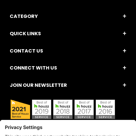
CATEGORY
QUICK LINKS
CONTACT US
CONNECT WITH US
JOIN OUR NEWSLETTER