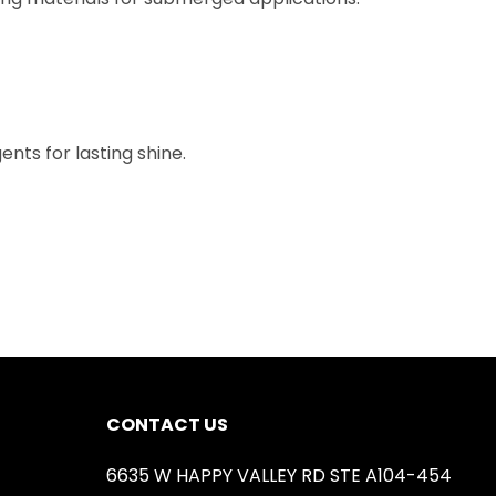
nts for lasting shine.
CONTACT US
6635 W HAPPY VALLEY RD STE A104-454