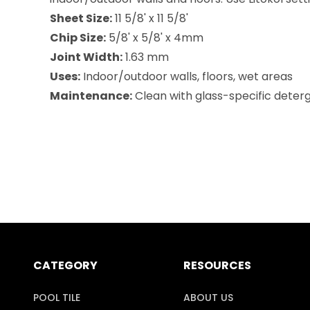
Sheet Size:
11 5/8' x 11 5/8'
Chip Size:
5/8' x 5/8' x 4mm
Joint Width:
1.63 mm
Uses:
Indoor/outdoor walls, floors, wet areas
Maintenance:
Clean with glass-specific deterge
CATEGORY
RESOURCES
POOL TILE
ABOUT US