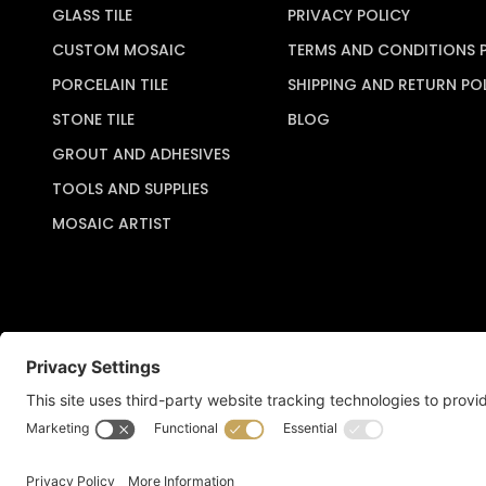
GLASS TILE
PRIVACY POLICY
CUSTOM MOSAIC
TERMS AND CONDITIONS 
PORCELAIN TILE
SHIPPING AND RETURN PO
STONE TILE
BLOG
GROUT AND ADHESIVES
TOOLS AND SUPPLIES
MOSAIC ARTIST