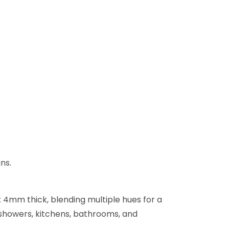
ns.
x 4mm thick, blending multiple hues for a
, showers, kitchens, bathrooms, and