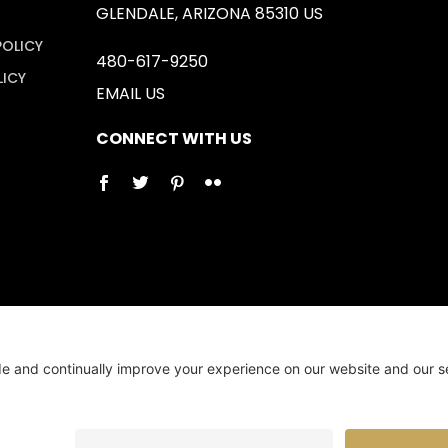
GLENDALE, ARIZONA 85310 US
POLICY
480-617-9250
LICY
EMAIL US
CONNECT WITH US