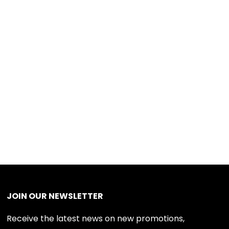
JOIN OUR NEWSLETTER
Receive the latest news on new promotions,