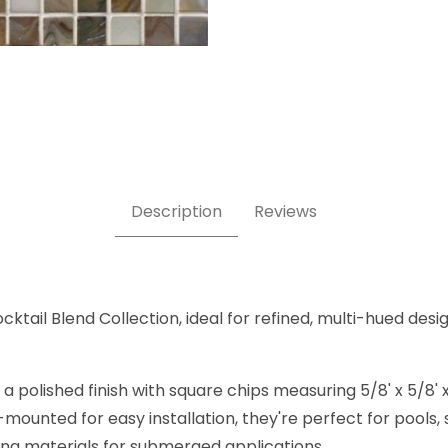
 Images
Description
Reviews
cktail Blend Collection, ideal for refined, multi-hued desig
 polished finish with square chips measuring 5/8' x 5/8' 
-mounted for easy installation, they're perfect for pools
ting materials for submerged applications.