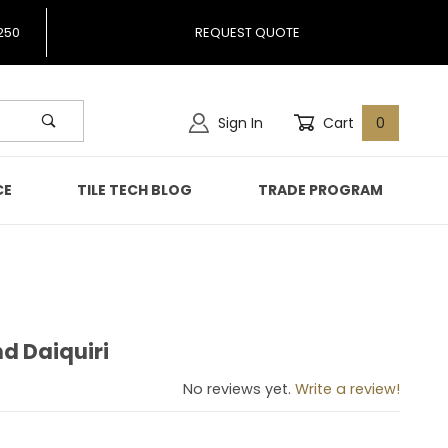
250
REQUEST QUOTE
Sign In
Cart
0
CE
TILE TECH BLOG
TRADE PROGRAM
nd Daiquiri
lend Daiquiri
No reviews yet.
Write a review!