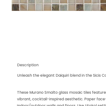
Thumbnail Filmstrip of Sicis Cocktail Blend Daiquiri
Description
Unleash the elegant Daiquiri blend in the Sicis Co
These Murano Smalto glass mosaic tiles feature a
vibrant, cocktail-inspired aesthetic. Paper face
indoor/outdoor walls and floors. Use Litokol set