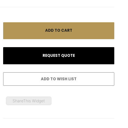
ShareThis Widget