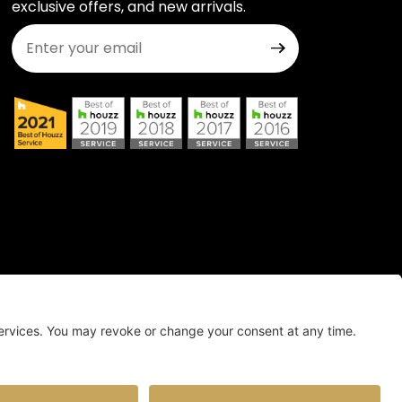
exclusive offers, and new arrivals.
Join Our Newsletter