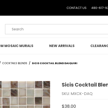
CONTACT US
480-617-9
Product Search
M MOSAIC MURALS
NEW ARRIVALS
CLEARAN
COCKTAILS BLENDS
SICIS COCKTAIL BLEND DAIQUIRI
Sicis Cocktail Ble
Purchase Sicis Cocktail B
SKU: MXCK-DAQ
$38.00