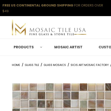
FREE US CONTINENTAL GROUND SHIPPING
FOR ORDERS OVER
$49
PRODUCTS
MOSAIC ARTIST
CUSTO
HOME
GLASS TILE
GLASS MOSAICS
SICIS ART MOSAIC FACTORY