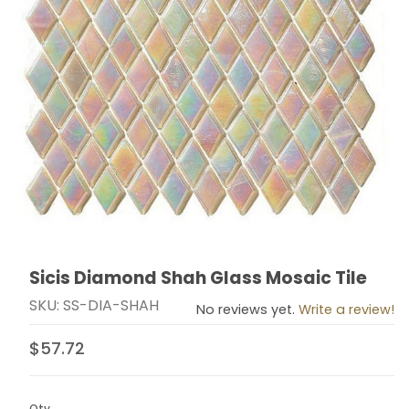
Sicis Diamond Shah Glass Mosaic Tile
Thumbnail Filmstrip of Sicis Diamond Shah Glass Mosai
Purchase Sicis Diamond Shah Glass Mosaic Tile
SKU: SS-DIA-SHAH
No reviews yet.
Write a review!
$57.72
Qty