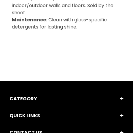
indoor/outdoor walls and floors. Sold by the
sheet.
Maintenance:
Clean with glass-specific
detergents for lasting shine.
CATEGORY
QUICK LINKS
CONTACT US