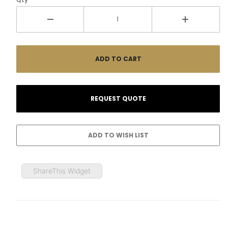
ShareThis Widget