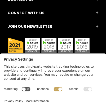
CONNECT WITH US
JOIN OUR NEWSLETTER