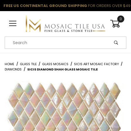
FREE US CONTINENTAL GROUND SHIPPING
FOR ORDERS OVER $49
0
Product Search
HOME
GLASS TILE
GLASS MOSAICS
SICIS ART MOSAIC FACTORY
DIAMONDS
SICIS DIAMOND SHAH GLASS MOSAIC TILE