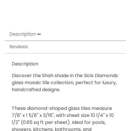
Description
Reviews
Description
Discover the Shah shade in the Sicis Diamonds
glass mosaic tile collection, perfect for luxury,
handcrafted designs.
These diamond-shaped glass tiles measure
7/8" x 1 5/8" x 3/16", with sheet size 10 1/4" x 10
1/2" (0.65 sq ft per sheet). Ideal for pools,
showers, kitchens, bathrooms, and