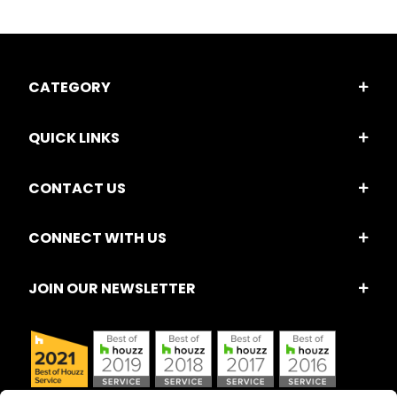
CATEGORY
QUICK LINKS
CONTACT US
CONNECT WITH US
JOIN OUR NEWSLETTER