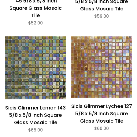
145 5/8 x 5/8 Inch
5/8 x 5/8 Inch Square
Square Glass Mosaic
Glass Mosaic Tile
Tile
$59.00
$52.00
Sicis Glimmer Lychee 127
Sicis Glimmer Lemon 143
5/8 x 5/8 Inch Square
5/8 x 5/8 Inch Square
Glass Mosaic Tile
Glass Mosaic Tile
$60.00
$65.00