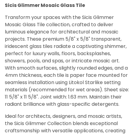
Sicis Glimmer Mosaic Glass Tile
Bath (29)
Fireplace (29)
Transform your spaces with the Sicis Glimmer
Floor (29)
Mosaic Glass Tile collection, crafted to deliver
Kitchen (29)
luminous elegance for architectural and mosaic
Swimming Pool (29)
projects. These premium 5/8" x 5/8" transparent,
Wall (29)
iridescent glass tiles radiate a captivating shimmer,
perfect for luxury walls, floors, backsplashes,
showers, pools, and spas, or intricate mosaic art.
Sicis (29)
With smooth surfaces, slightly rounded edges, and a
4mm thickness, each tile is paper face mounted for
seamless installation using Litokol Starlike setting
Aquamarine (1)
materials (recommended for wet areas). Sheet size:
Black (1)
11 5/8" x 11 5/8". Joint width: 1.63 mm. Maintain their
Blue (5)
radiant brilliance with glass-specific detergents.
Brown (5)
Clear (1)
Ideal for architects, designers, and mosaic artists,
Gray (1)
the Sicis Glimmer Collection blends exceptional
Green (5)
craftsmanship with versatile applications, creating
Orange (1)