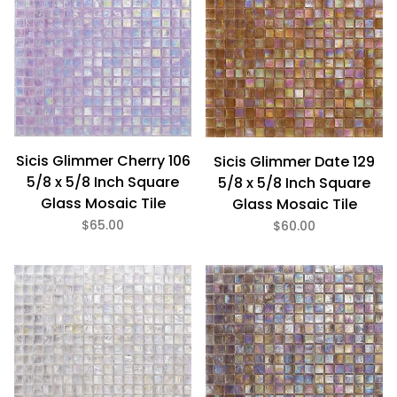
Sicis Glimmer Cherry 106
Sicis Glimmer Date 129
5/8 x 5/8 Inch Square
5/8 x 5/8 Inch Square
Glass Mosaic Tile
Glass Mosaic Tile
$65.00
$60.00