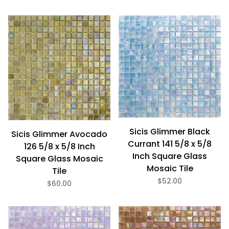
Sicis Glimmer Black
Sicis Glimmer Avocado
Currant 141 5/8 x 5/8
126 5/8 x 5/8 Inch
Inch Square Glass
Square Glass Mosaic
Mosaic Tile
Tile
$52.00
$60.00