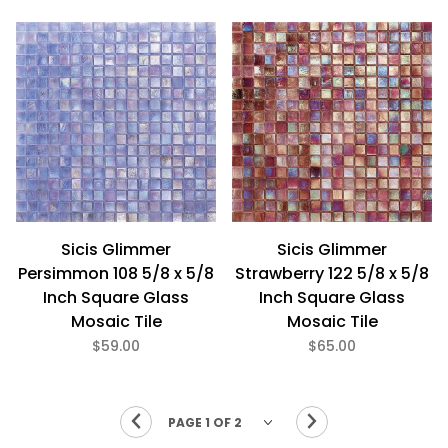
Sicis Glimmer
Sicis Glimmer
Persimmon 108 5/8 x 5/8
Strawberry 122 5/8 x 5/8
Inch Square Glass
Inch Square Glass
Mosaic Tile
Mosaic Tile
$59.00
$65.00