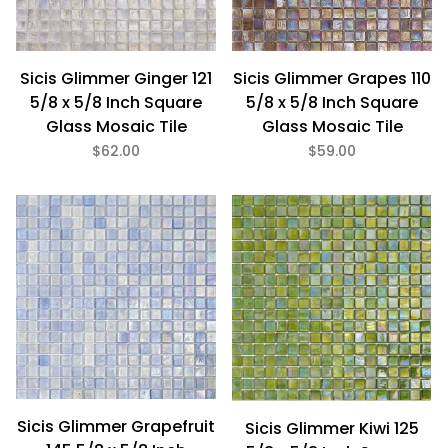
Sicis Glimmer Ginger 121
Sicis Glimmer Grapes 110
5/8 x 5/8 Inch Square
5/8 x 5/8 Inch Square
Glass Mosaic Tile
Glass Mosaic Tile
$62.00
$59.00
Sicis Glimmer Grapefruit
Sicis Glimmer Kiwi 125