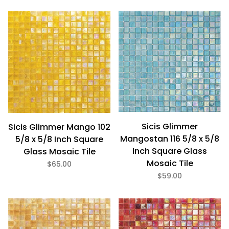
Sicis Glimmer
Sicis Glimmer Mango 102
Mangostan 116 5/8 x 5/8
5/8 x 5/8 Inch Square
Inch Square Glass
Glass Mosaic Tile
Mosaic Tile
$65.00
$59.00