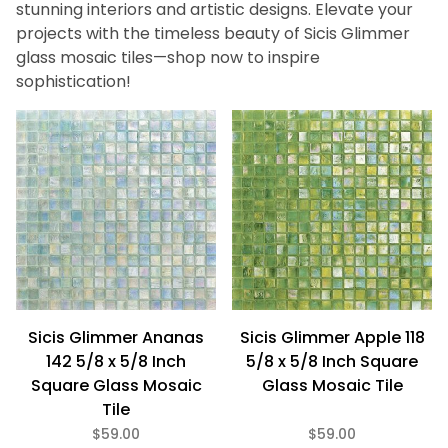
Pink (3)
stunning interiors and artistic designs. Elevate your
Purple (2)
projects with the timeless beauty of Sicis Glimmer
Red (1)
glass mosaic tiles—shop now to inspire
White (1)
sophistication!
Yellow (2)
Gloss (29)
Iridescent (29)
Tranparent (29)
Glass (29)
Sicis Glimmer Ananas
Sicis Glimmer Apple 118
5/8" x 5/8" (29)
142 5/8 x 5/8 Inch
5/8 x 5/8 Inch Square
Square Glass Mosaic
Glass Mosaic Tile
Tile
$52
$84
$59.00
$59.00