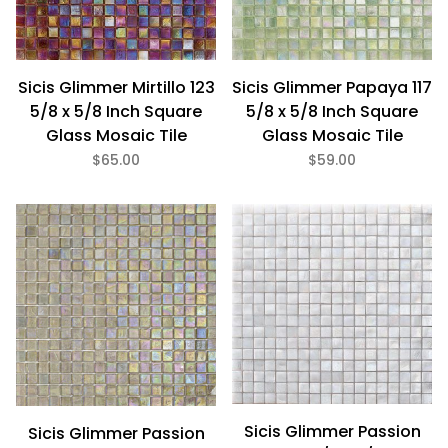
Sicis Glimmer Mirtillo 123
Sicis Glimmer Papaya 117
5/8 x 5/8 Inch Square
5/8 x 5/8 Inch Square
Glass Mosaic Tile
Glass Mosaic Tile
$65.00
$59.00
Sicis Glimmer Passion
Sicis Glimmer Passion