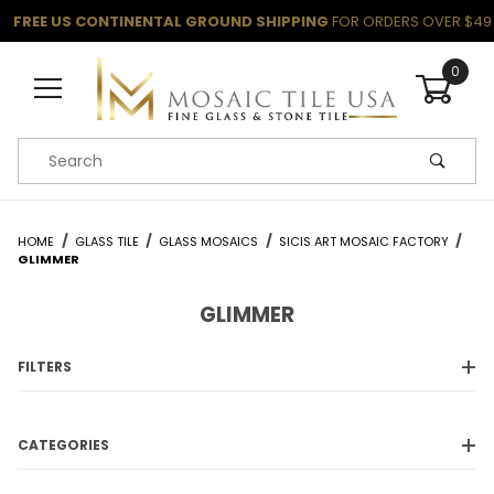
FREE US CONTINENTAL GROUND SHIPPING
FOR ORDERS OVER $49
0
Product Search
HOME
GLASS TILE
GLASS MOSAICS
SICIS ART MOSAIC FACTORY
GLIMMER
GLIMMER
FILTERS
CATEGORIES