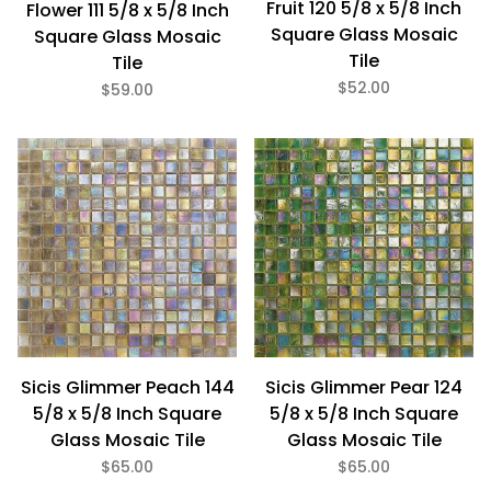
Fruit 120 5/8 x 5/8 Inch
Flower 111 5/8 x 5/8 Inch
Square Glass Mosaic
Square Glass Mosaic
Tile
Tile
$52.00
$59.00
Sicis Glimmer Peach 144
Sicis Glimmer Pear 124
5/8 x 5/8 Inch Square
5/8 x 5/8 Inch Square
Glass Mosaic Tile
Glass Mosaic Tile
$65.00
$65.00