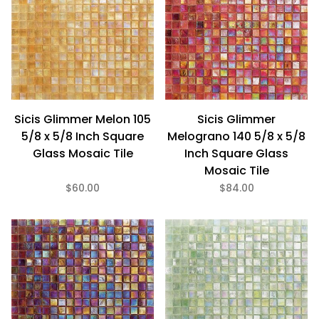
Sicis Glimmer Melon 105
Sicis Glimmer
5/8 x 5/8 Inch Square
Melograno 140 5/8 x 5/8
Glass Mosaic Tile
Inch Square Glass
Mosaic Tile
$60.00
$84.00