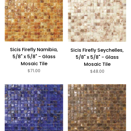
Sicis Firefly Namibia,
Sicis Firefly Seychelles,
5/8" x 5/8" - Glass
5/8" x 5/8" - Glass
Mosaic Tile
Mosaic Tile
$71.00
$48.00