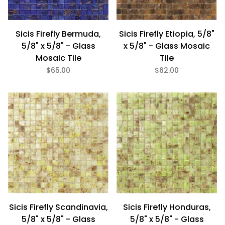
Sicis Firefly Bermuda,
Sicis Firefly Etiopia, 5/8"
5/8" x 5/8" - Glass
x 5/8" - Glass Mosaic
Mosaic Tile
Tile
$65.00
$62.00
Sicis Firefly Scandinavia,
Sicis Firefly Honduras,
5/8" x 5/8" - Glass
5/8" x 5/8" - Glass