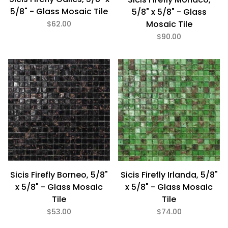
5/8" - Glass Mosaic Tile
5/8" x 5/8" - Glass
Mosaic Tile
$62.00
$90.00
Sicis Firefly Borneo, 5/8"
Sicis Firefly Irlanda, 5/8"
x 5/8" - Glass Mosaic
x 5/8" - Glass Mosaic
Tile
Tile
$53.00
$74.00