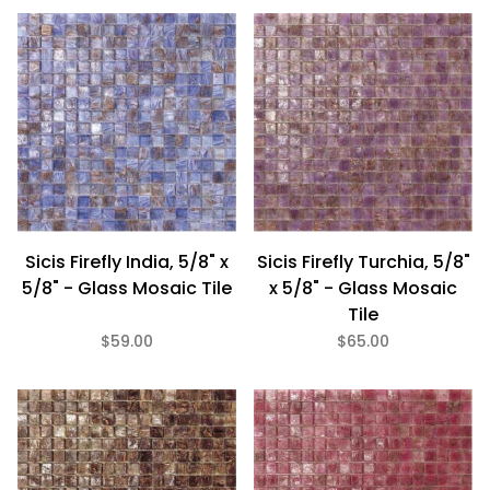
Sicis Firefly India, 5/8" x
Sicis Firefly Turchia, 5/8"
5/8" - Glass Mosaic Tile
x 5/8" - Glass Mosaic
Tile
$59.00
$65.00