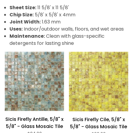
Green (2)
Sheet Size:
11 5/8' x 11 5/8'
Orange (1)
Chip Size:
5/8' x 5/8' x 4mm
Pink (2)
Purple (2)
Joint Width:
1.63 mm
Red (2)
Uses:
Indoor/outdoor walls, floors, and wet areas
Silver (1)
Maintenance:
Clean with glass-specific
White (1)
detergents for lasting shine
Yellow (3)
Gloss (31)
Metallic (31)
Glass (31)
5/8" x 5/8" (31)
Sicis Firefly Antille, 5/8" x
Sicis Firefly Cile, 5/8" x
5/8" - Glass Mosaic Tile
5/8" - Glass Mosaic Tile