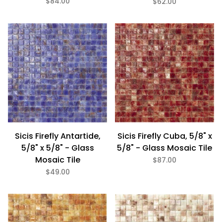
$84.00
$62.00
$48
$137
Sicis Firefly Antartide,
Sicis Firefly Cuba, 5/8" x
5/8" x 5/8" - Glass
5/8" - Glass Mosaic Tile
Mosaic Tile
$87.00
$49.00