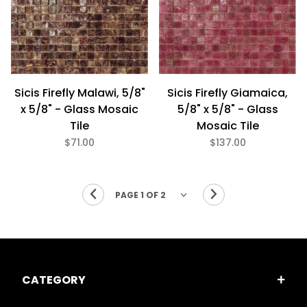
Sicis Firefly Malawi, 5/8"
Sicis Firefly Giamaica,
x 5/8" - Glass Mosaic
5/8" x 5/8" - Glass
Tile
Mosaic Tile
$71.00
$137.00
CATEGORY