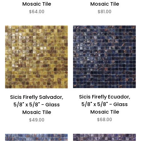
Mosaic Tile
Mosaic Tile
$64.00
$81.00
Sicis Firefly Ecuador,
Sicis Firefly Salvador,
5/8" x 5/8" - Glass
5/8" x 5/8" - Glass
Mosaic Tile
Mosaic Tile
$68.00
$49.00