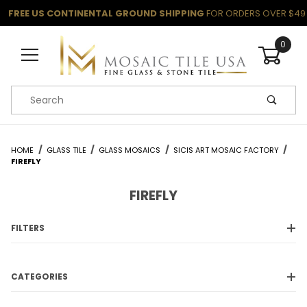
FREE US CONTINENTAL GROUND SHIPPING
FOR ORDERS OVER $49
0
Product Search
HOME
GLASS TILE
GLASS MOSAICS
SICIS ART MOSAIC FACTORY
FIREFLY
FIREFLY
FILTERS
CATEGORIES