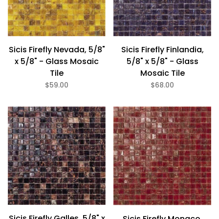
Sicis Firefly Finlandia,
Sicis Firefly Nevada, 5/8"
5/8" x 5/8" - Glass
x 5/8" - Glass Mosaic
Mosaic Tile
Tile
$68.00
$59.00
Sicis Firefly Galles, 5/8" x
Sicis Firefly Monaco,