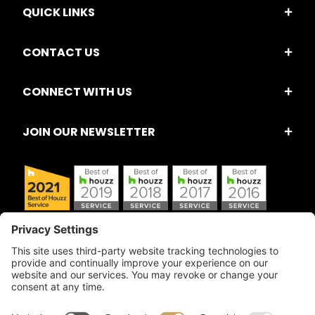
QUICK LINKS
CONTACT US
CONNECT WITH US
JOIN OUR NEWSLETTER