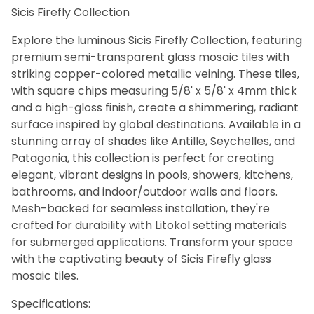
Sicis Firefly Collection
Bath (31)
Fireplace (31)
Explore the luminous Sicis Firefly Collection, featuring
Floor (31)
premium semi-transparent glass mosaic tiles with
Kitchen (31)
striking copper-colored metallic veining. These tiles,
Swimming Pool (31)
with square chips measuring 5/8' x 5/8' x 4mm thick
Wall (31)
and a high-gloss finish, create a shimmering, radiant
surface inspired by global destinations. Available in a
stunning array of shades like Antille, Seychelles, and
Sicis (31)
Patagonia, this collection is perfect for creating
elegant, vibrant designs in pools, showers, kitchens,
bathrooms, and indoor/outdoor walls and floors.
Aquamarine (1)
Mesh-backed for seamless installation, they're
Beige (1)
crafted for durability with Litokol setting materials
Black (1)
for submerged applications. Transform your space
Blue (6)
with the captivating beauty of Sicis Firefly glass
Brown (5)
Clear (1)
mosaic tiles.
Copper (1)
Specifications:
Gold (1)