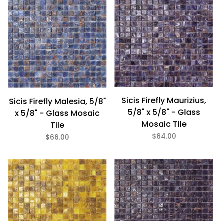
Sicis Firefly Maurizius,
Sicis Firefly Malesia, 5/8"
5/8" x 5/8" - Glass
x 5/8" - Glass Mosaic
Mosaic Tile
Tile
$64.00
$66.00