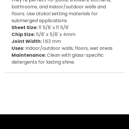
bathrooms, and indoor/outdoor walls and
floors. Use Litokol setting materials for
submerged applications.
Sheet Size:
11 5/8' x 11 5/8'
Chip Size:
5/8' x 5/8' x 4mm
Joint Width:
1.63 mm
Uses:
Indoor/outdoor walls, floors, wet areas
Maintenance:
Clean with glass-specific
detergents for lasting shine.