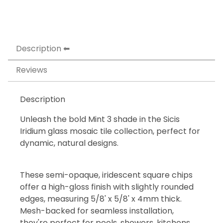
Description
Reviews
Description
Unleash the bold Mint 3 shade in the Sicis
Iridium glass mosaic tile collection, perfect for
dynamic, natural designs.
These semi-opaque, iridescent square chips
offer a high-gloss finish with slightly rounded
edges, measuring 5/8' x 5/8' x 4mm thick.
Mesh-backed for seamless installation,
they're perfect for pools, showers, kitchens,