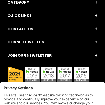
CATEGORY
QUICK LINKS
CONTACT US
CONNECT WITH US
JOIN OUR NEWSLETTER