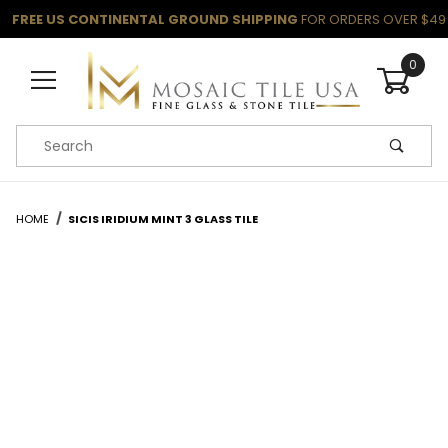
FREE US CONTINENTAL GROUND SHIPPING
FOR ORDERS OVER $49
0
Product Search
HOME
SICIS IRIDIUM MINT 3 GLASS TILE