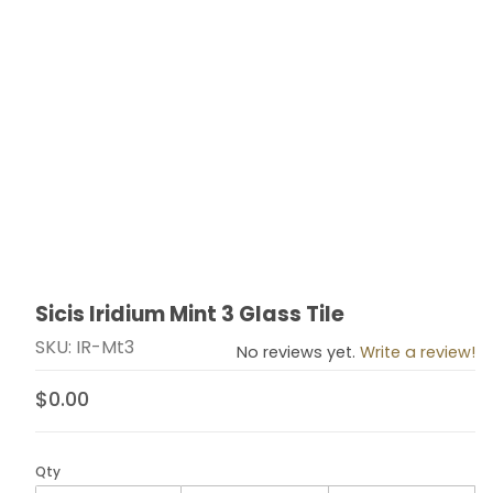
Sicis Iridium Mint 3 Glass Tile
Thumbnail Filmstrip of Sicis Iridium Mint 3 Glass Tile Im
Purchase Sicis Iridium Mint 3 Glass Tile
SKU: IR-Mt3
No reviews yet.
Write a review!
$0.00
Qty