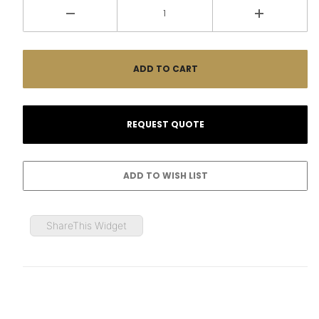
ShareThis Widget