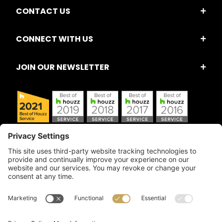
CONTACT US
CONNECT WITH US
JOIN OUR NEWSLETTER