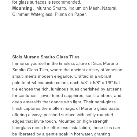
for glass surfaces is recommended.
Mounting:
Murano Smalto, Iridium on Mesh. Natural,
Glimmer, Waterglass, Pluma on Paper.
Sicis Murano Smalto Glass Tiles
Immerse yourself in the timeless allure of Sicis Murano
Smalto Glass Tiles, where the ancient artistry of Venetian
smalti meets modern elegance. Crafted in a vibrant
palette of 54 exquisite colors, each 5/8" x 5/8" x 1/8" flat
tile echoes the rich, luminous hues cherished by artisans
for centuries—jewel-toned sapphires, sunlit ambers, and
deep emeralds that dance with light. Their semi-gloss
finish captures the molten magic of Murano glass paste,
offering a wavy, polished surface with softly rounded
edges that invite touch. Mounted on high-strength
fiberglass mesh for effortless installation, these tiles can
be liberated by a gentle soak in hot water, granting