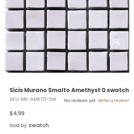
Sicis Murano Smalto Amethyst 0 swatch
Thumbnail Filmstrip of Sicis Murano Smalto Amethyst 
Purchase Sicis Murano Smalto Amethyst 0 swatch
SKU: MS-AMET0-SW
No reviews yet.
Write a review!
$4.99
swatch
Sold by: