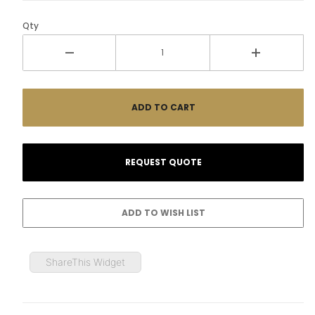
Qty
ShareThis Widget