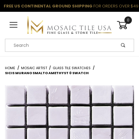
FREE US CONTINENTAL GROUND SHIPPING
FOR ORDERS OVER $49
0
Product Search
HOME
MOSAIC ARTIST
GLASS TILE SWATCHES
SICIS MURANO SMALTO AMETHYST 0 SWATCH