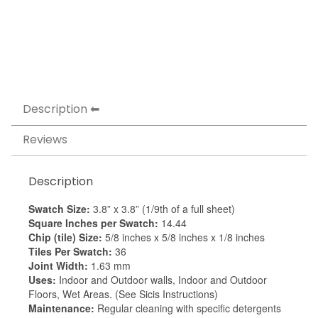
Description
Reviews
Description
Swatch Size:
3.8” x 3.8” (1/9th of a full sheet)
Square Inches per Swatch:
14.44
Chip (tile) Size:
5/8 inches x 5/8 inches x 1/8 inches
Tiles Per Swatch:
36
Joint Width:
1.63 mm
Uses:
Indoor and Outdoor walls, Indoor and Outdoor
Floors, Wet Areas. (See Sicis Instructions)
Maintenance:
Regular cleaning with specific detergents