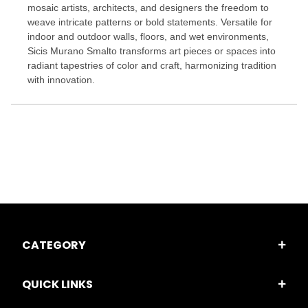
mosaic artists, architects, and designers the freedom to
weave intricate patterns or bold statements. Versatile for
indoor and outdoor walls, floors, and wet environments,
Sicis Murano Smalto transforms art pieces or spaces into
radiant tapestries of color and craft, harmonizing tradition
with innovation.
CATEGORY
QUICK LINKS