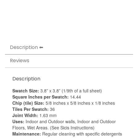
Description
Reviews
Description
Swatch Size:
3.8” x 3.8” (1/9th of a full sheet)
Square Inches per Swatch:
14.44
Chip (tile) Size:
5/8 inches x 5/8 inches x 1/8 inches
Tiles Per Swatch:
36
Joint Width:
1.63 mm
Uses:
Indoor and Outdoor walls, Indoor and Outdoor
Floors, Wet Areas. (See Sicis Instructions)
Maintenance:
Regular cleaning with specific detergents