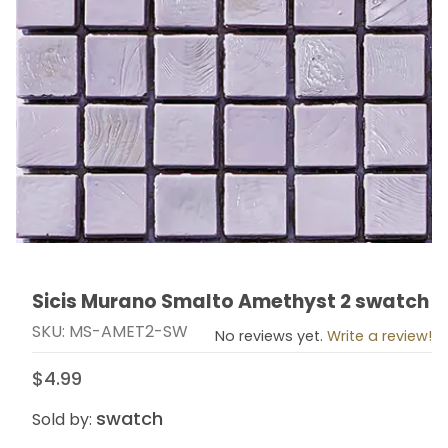
Sicis Murano Smalto Amethyst 2 swatch
Thumbnail Filmstrip of Sicis Murano Smalto Amethyst 
Purchase Sicis Murano Smalto Amethyst 2 swatch
SKU: MS-AMET2-SW
No reviews yet.
Write a review!
$4.99
swatch
Sold by: