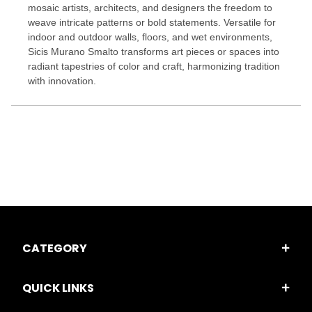
mosaic artists, architects, and designers the freedom to
weave intricate patterns or bold statements. Versatile for
indoor and outdoor walls, floors, and wet environments,
Sicis Murano Smalto transforms art pieces or spaces into
radiant tapestries of color and craft, harmonizing tradition
with innovation.
CATEGORY
QUICK LINKS