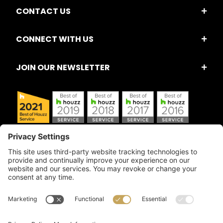
CONTACT US
CONNECT WITH US
JOIN OUR NEWSLETTER