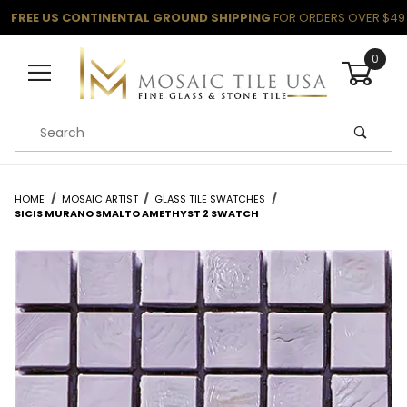
FREE US CONTINENTAL GROUND SHIPPING
FOR ORDERS OVER $49
0
Product Search
HOME
MOSAIC ARTIST
GLASS TILE SWATCHES
SICIS MURANO SMALTO AMETHYST 2 SWATCH