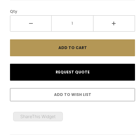
Qty
ShareThis Widget