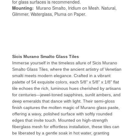
for glass surfaces is recommended.
Mounting:
Murano Smalto, Iridium on Mesh. Natural,
Glimmer, Waterglass, Pluma on Paper.
Sicis Murano Smalto Glass Tiles
Immerse yourself in the timeless allure of Sicis Murano
Smalto Glass Tiles, where the ancient artistry of Venetian
smalti meets modern elegance. Crafted in a vibrant
palette of 54 exquisite colors, each 5/8" x 5/8" x 1/8" flat
tile echoes the rich, luminous hues cherished by artisans
for centuries—jewel-toned sapphires, sunlit ambers, and
deep emeralds that dance with light. Their semi-gloss
finish captures the molten magic of Murano glass paste,
offering a wavy, polished surface with softly rounded
edges that invite touch. Mounted on high-strength
fiberglass mesh for effortless installation, these tiles can
be liberated by a gentle soak in hot water, granting