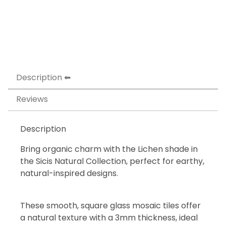
Description
Reviews
Description
Bring organic charm with the Lichen shade in
the Sicis Natural Collection, perfect for earthy,
natural-inspired designs.
These smooth, square glass mosaic tiles offer
a natural texture with a 3mm thickness, ideal