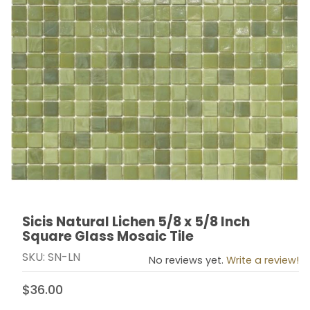
Sicis Natural Lichen 5/8 x 5/8 Inch
Thumbnail Filmstrip of Sicis Natural Lichen 5/8 x 5/8 I
Purchase Sicis Natural Lichen 5/8 x 5/8 Inch Square G
Square Glass Mosaic Tile
SKU: SN-LN
No reviews yet.
Write a review!
$36.00