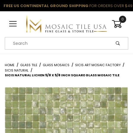
FREE US CONTINENTAL GROUND SHIPPING
FOR ORDERS OVER $49
0
Product Search
HOME
GLASS TILE
GLASS MOSAICS
SICIS ART MOSAIC FACTORY
SICIS NATURAL
SICIS NATURAL LICHEN 5/8 X 5/8 INCH SQUARE GLASS MOSAIC TILE