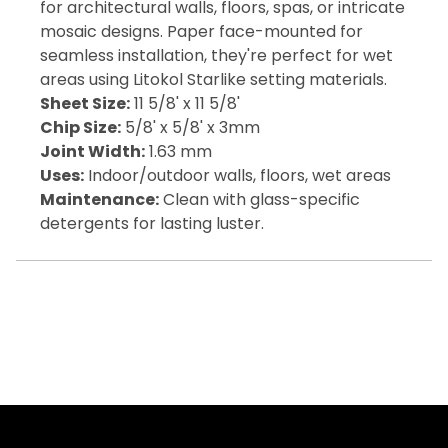
for architectural walls, floors, spas, or intricate
mosaic designs. Paper face-mounted for
seamless installation, they're perfect for wet
areas using Litokol Starlike setting materials.
Sheet Size:
11 5/8' x 11 5/8'
Chip Size:
5/8' x 5/8' x 3mm
Joint Width:
1.63 mm
Uses:
Indoor/outdoor walls, floors, wet areas
Maintenance:
Clean with glass-specific
detergents for lasting luster.