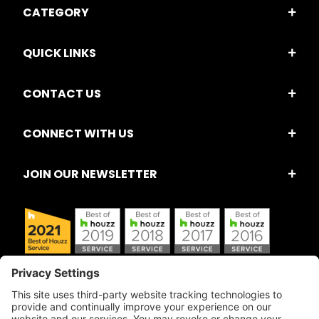
CATEGORY
QUICK LINKS
CONTACT US
CONNECT WITH US
JOIN OUR NEWSLETTER