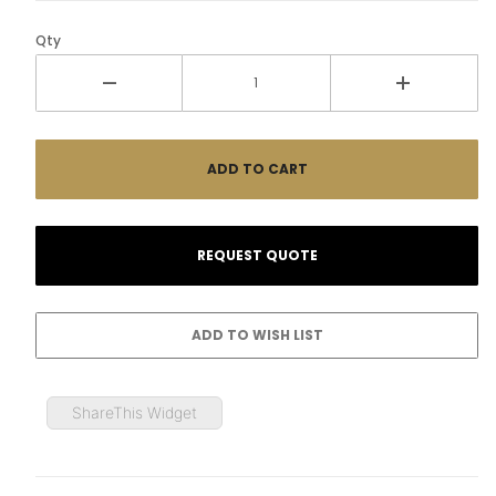
Qty
ShareThis Widget