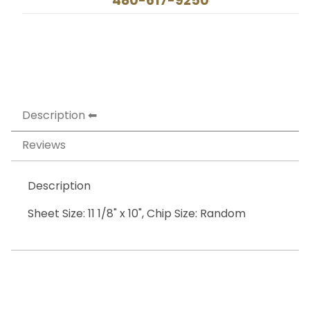
480-617-9250
Description
Reviews
Description
Sheet Size: 11 1/8" x 10", Chip Size: Random