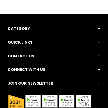
CATEGORY
QUICK LINKS
CONTACT US
CONNECT WITH US
JOIN OUR NEWSLETTER