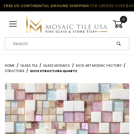
FREE US CONTINENTAL GROUND SHIPPING
FOR ORDERS OVER $49
0
Product Search
HOME
GLASS TILE
GLASS MOSAICS
SICIS ART MOSAIC FACTORY
STRUCTURA
SICIS STRUCTURA QUARTZ