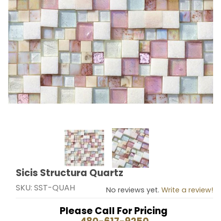
Thumbnail Filmstrip of Sicis Structura Quartz Images
Sicis Structura Quartz
Purchase Sicis Structura Quartz
SKU: SST-QUAH
No reviews yet.
Write a review!
Please Call For Pricing