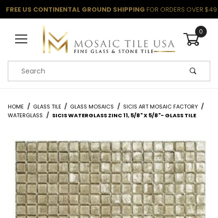
FREE US CONTINENTAL GROUND SHIPPING
FOR ORDERS OVER $49
0
Product Search
HOME
GLASS TILE
GLASS MOSAICS
SICIS ART MOSAIC FACTORY
WATERGLASS
SICIS WATERGLASS ZINC 11, 5/8" X 5/8"- GLASS TILE