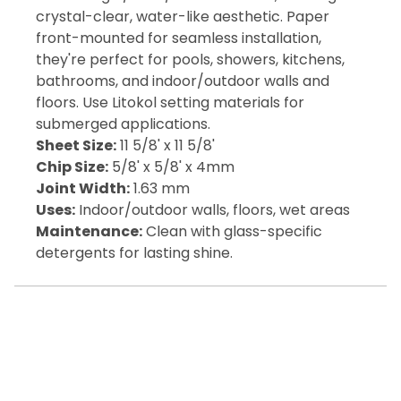
crystal-clear, water-like aesthetic. Paper
front-mounted for seamless installation,
they're perfect for pools, showers, kitchens,
bathrooms, and indoor/outdoor walls and
floors. Use Litokol setting materials for
submerged applications.
Sheet Size:
11 5/8' x 11 5/8'
Chip Size:
5/8' x 5/8' x 4mm
Joint Width:
1.63 mm
Uses:
Indoor/outdoor walls, floors, wet areas
Maintenance:
Clean with glass-specific
detergents for lasting shine.