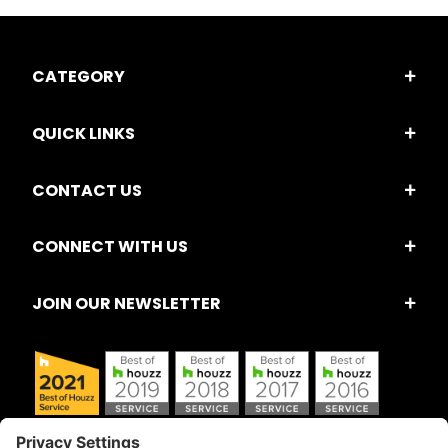
CATEGORY
QUICK LINKS
CONTACT US
CONNECT WITH US
JOIN OUR NEWSLETTER