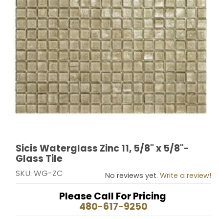
Sicis Waterglass Zinc 11, 5/8" x 5/8"-
Thumbnail Filmstrip of Sicis Waterglass Zinc 11, 5/8" x 5
Purchase Sicis Waterglass Zinc 11, 5/8" x 5/8"- Glass T
Glass Tile
SKU: WG-ZC
No reviews yet.
Write a review!
Please Call For Pricing
480-617-9250