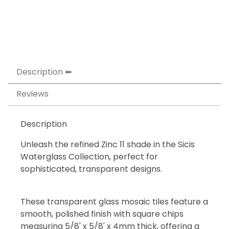
Description
Reviews
Description
Unleash the refined Zinc 11 shade in the Sicis
Waterglass Collection, perfect for
sophisticated, transparent designs.
These transparent glass mosaic tiles feature a
smooth, polished finish with square chips
measuring 5/8' x 5/8' x 4mm thick, offering a