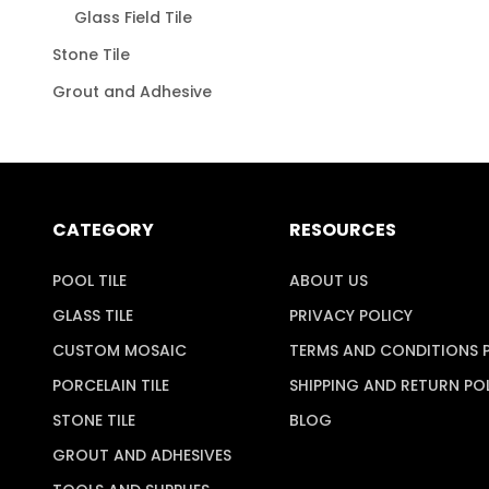
Glass Field Tile
Stone Tile
Grout and Adhesive
CATEGORY
RESOURCES
POOL TILE
ABOUT US
GLASS TILE
PRIVACY POLICY
CUSTOM MOSAIC
TERMS AND CONDITIONS 
PORCELAIN TILE
SHIPPING AND RETURN PO
STONE TILE
BLOG
GROUT AND ADHESIVES