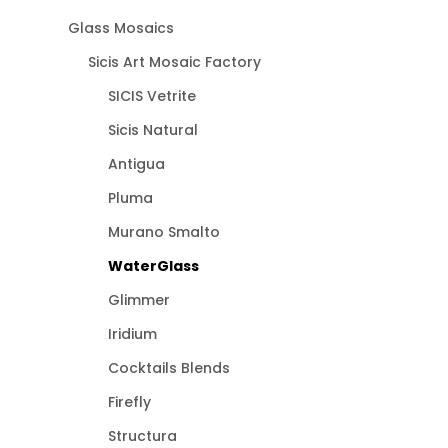
Glass Mosaics
Sicis Art Mosaic Factory
SICIS Vetrite
Sicis Natural
Antigua
Pluma
Murano Smalto
WaterGlass
Glimmer
Iridium
Cocktails Blends
Firefly
Structura