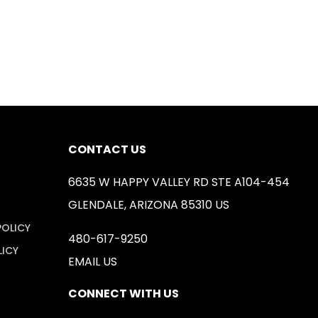
CONTACT US
6635 W HAPPY VALLEY RD STE A104-454
GLENDALE, ARIZONA 85310 US
POLICY
480-617-9250
LICY
EMAIL US
CONNECT WITH US