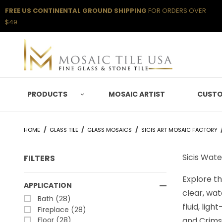
FREE US CONTINENTAL GROUND SHIPPING
FOR ORDERS OVER
$49
PRODUCTS
MOSAIC ARTIST
CUSTO
HOME
GLASS TILE
GLASS MOSAICS
SICIS ART MOSAIC FACTORY
Sicis Wate
FILTERS
Explore th
Search Facets
APPLICATION
clear, wat
Bath (28)
fluid, lig
Fireplace (28)
Floor (28)
and Crimso