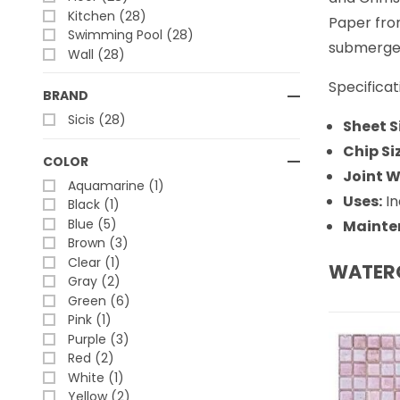
Kitchen (28)
Paper fron
Swimming Pool (28)
submerged
Wall (28)
Specificat
BRAND
Sicis (28)
Sheet S
Chip Si
COLOR
Joint W
Aquamarine (1)
Uses:
In
Black (1)
Blue (5)
Mainte
Brown (3)
Clear (1)
WATER
Gray (2)
Green (6)
Pink (1)
Purple (3)
Red (2)
White (1)
Yellow (2)