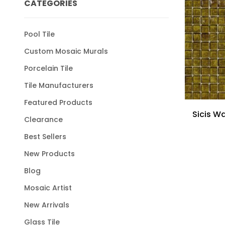
CATEGORIES
Pool Tile
Custom Mosaic Murals
Porcelain Tile
Tile Manufacturers
Featured Products
Sicis W
Clearance
Best Sellers
New Products
Blog
Mosaic Artist
New Arrivals
Glass Tile