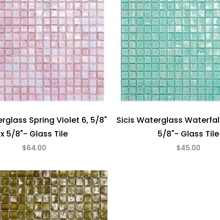
rglass Spring Violet 6, 5/8"
Sicis Waterglass Waterfall
x 5/8"- Glass Tile
5/8"- Glass Tile
$64.00
$45.00