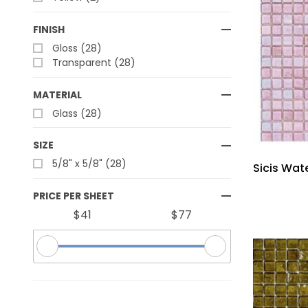
FINISH
Gloss (28)
Transparent (28)
MATERIAL
Glass (28)
SIZE
5/8" x 5/8" (28)
Sicis Wate
PRICE PER SHEET
$41
$77