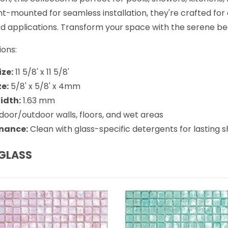
t-mounted for seamless installation, they're crafted for du
 applications. Transform your space with the serene beau
ions:
ize:
11 5/8' x 11 5/8'
ze:
5/8' x 5/8' x 4mm
idth:
1.63 mm
door/outdoor walls, floors, and wet areas
nance:
Clean with glass-specific detergents for lasting s
GLASS