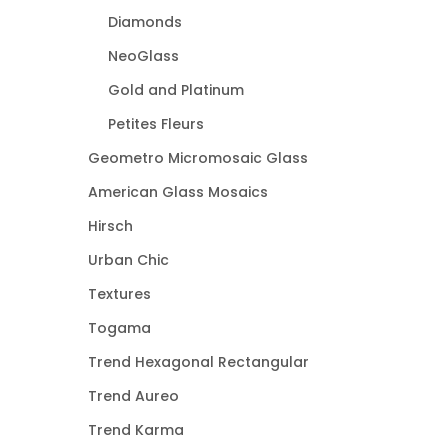
Diamonds
NeoGlass
Gold and Platinum
Petites Fleurs
Geometro Micromosaic Glass
American Glass Mosaics
Hirsch
Urban Chic
Textures
Togama
Trend Hexagonal Rectangular
Trend Aureo
Trend Karma