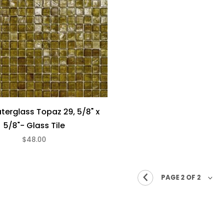
aterglass Topaz 29, 5/8" x
5/8"- Glass Tile
$48.00