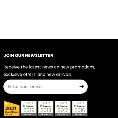
JOIN OUR NEWSLETTER
Receive the latest news on new promotions,
exclusive offers, and new arrivals.
Join Our Newsletter