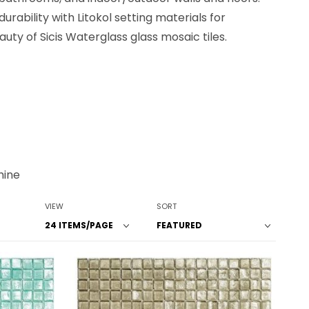
rability with Litokol setting materials for
ty of Sicis Waterglass glass mosaic tiles.
hine
Number of Products to Show
Sort Products By
VIEW
SORT