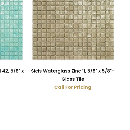
 42, 5/8" x
Sicis Waterglass Zinc 11, 5/8" x 5/8"-
Glass Tile
Call For Pricing