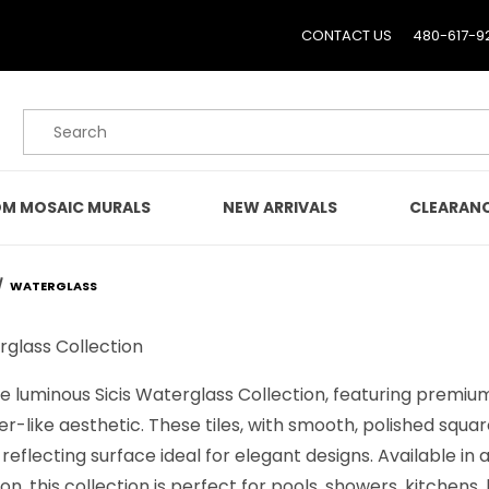
CONTACT US
480-617-9
Product Search
M MOSAIC MURALS
NEW ARRIVALS
CLEARAN
WATERGLASS
rglass Collection
e luminous Sicis Waterglass Collection, featuring premium
er-like aesthetic. These tiles, with smooth, polished squa
ht-reflecting surface ideal for elegant designs. Available in
n, this collection is perfect for pools, showers, kitchens