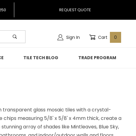
250
REQUEST QUOTE
Sign In
Cart
0
CE
TILE TECH BLOG
TRADE PROGRAM
 transparent glass mosaic tiles with a crystal-
re chips measuring 5/8' x 5/8' x 4mm thick, create a
 a stunning array of shades like Mintleaves, Blue Sky,
, bathrooms, and indoor/outdoor walls and floors.