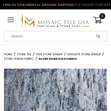
FREE US CONTINENTAL GROUND SHIPPING
FOR ORDERS OVER $49
0
Product Search
HOME
STONE TILE
THIN STONE VENEER
VERSALITE STONE VENEER
STONE VENEER FABRIC
SILVER SHINE GOLD FABRIC