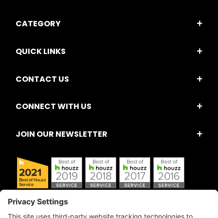
CATEGORY
QUICK LINKS
CONTACT US
CONNECT WITH US
JOIN OUR NEWSLETTER