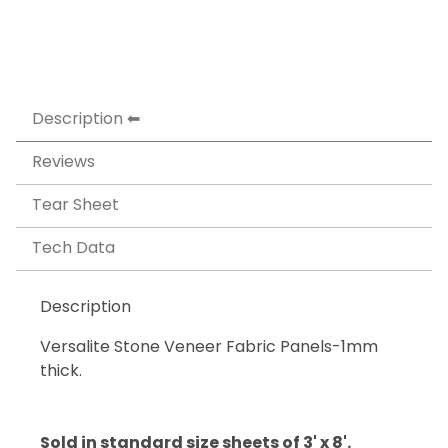
Description
Reviews
Tear Sheet
Tech Data
Description
Versalite Stone Veneer Fabric Panels-1mm
thick.
Sold in standard size sheets of 3' x 8'.