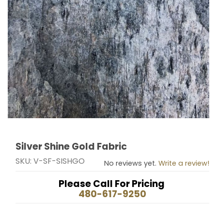
Silver Shine Gold Fabric
Thumbnail Filmstrip of Silver Shine Gold Fabric Images
Purchase Silver Shine Gold Fabric
SKU: V-SF-SISHGO
No reviews yet.
Write a review!
Please Call For Pricing
480-617-9250