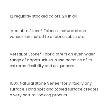
12 regularly stocked colors, 24 in all.
VersaLite Stone® Fabric is natural stone
veneer laminated to a fabric substrate.
VersaLite Stone® Fabric offers an even wider
range of opportunities in use because of its
extreme flexibility and uniqueness.
100% Natural Stone Veneer for virtually any
surface. Hand Split and tooled surface creates
a very natural looking product.