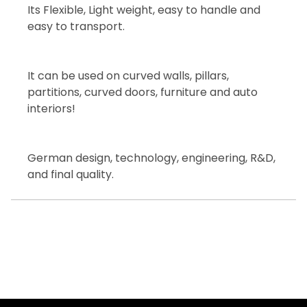
Its Flexible, Light weight, easy to handle and
easy to transport.
It can be used on curved walls, pillars,
partitions, curved doors, furniture and auto
interiors!
German design, technology, engineering, R&D,
and final quality.