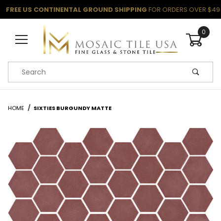
FREE US CONTINENTAL GROUND SHIPPING
FOR ORDERS OVER $49
0
Product Search
HOME
SIXTIES BURGUNDY MATTE