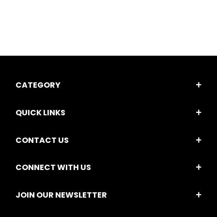
CATEGORY
QUICK LINKS
CONTACT US
CONNECT WITH US
JOIN OUR NEWSLETTER