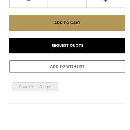
ShareThis Widget