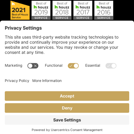
Copyright © 2026 Artful Crafter, Inc./Mosaic Tile USA.com