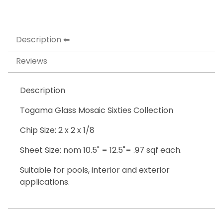
Description
Reviews
Description
Togama Glass Mosaic Sixties Collection
Chip Size: 2 x 2 x 1/8
Sheet Size: nom 10.5" = 12.5"= .97 sqf each.
Suitable for pools, interior and exterior
applications.