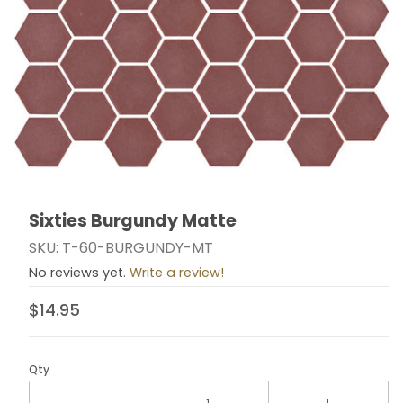
Sixties Burgundy Matte
Thumbnail Filmstrip of Sixties Burgundy Matte Images
Purchase Sixties Burgundy Matte
SKU: T-60-BURGUNDY-MT
No reviews yet.
Write a review!
$14.95
Qty