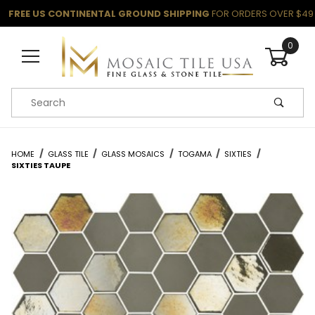
FREE US CONTINENTAL GROUND SHIPPING
FOR ORDERS OVER $49
0
Product Search
HOME
GLASS TILE
GLASS MOSAICS
TOGAMA
SIXTIES
SIXTIES TAUPE