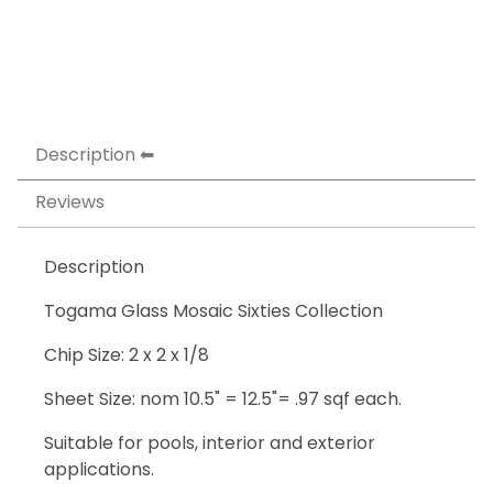
Description
Reviews
Description
Togama Glass Mosaic Sixties Collection
Chip Size: 2 x 2 x 1/8
Sheet Size: nom 10.5" = 12.5"= .97 sqf each.
Suitable for pools, interior and exterior
applications.