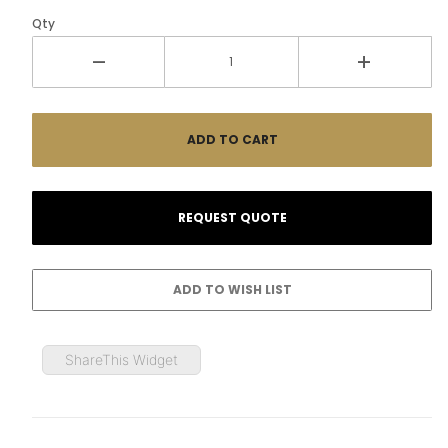
Qty
ShareThis Widget