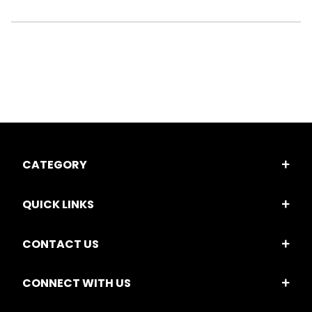
CATEGORY
QUICK LINKS
CONTACT US
CONNECT WITH US