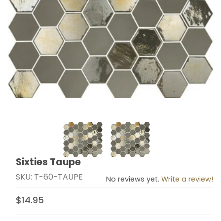
Thumbnail Filmstrip of Sixties Taupe Images
Sixties Taupe
Purchase Sixties Taupe
SKU: T-60-TAUPE
No reviews yet.
Write a review!
$14.95