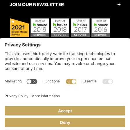
JOIN OUR NEWSLETTER
Copyright © 2026 Artful Crafter, Inc./Mosaic Tile USA.com