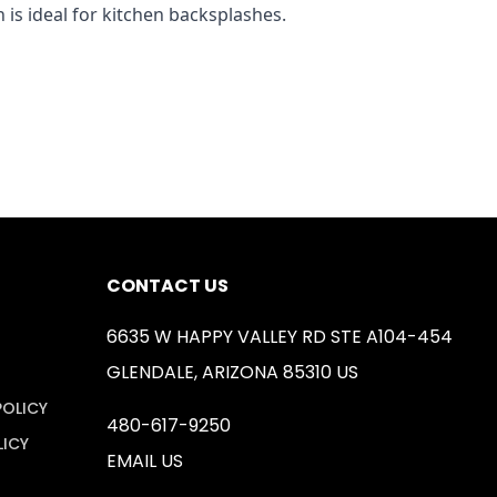
 is ideal for kitchen backsplashes.
CONTACT US
6635 W HAPPY VALLEY RD STE A104-454
GLENDALE, ARIZONA 85310 US
POLICY
480-617-9250
LICY
EMAIL US