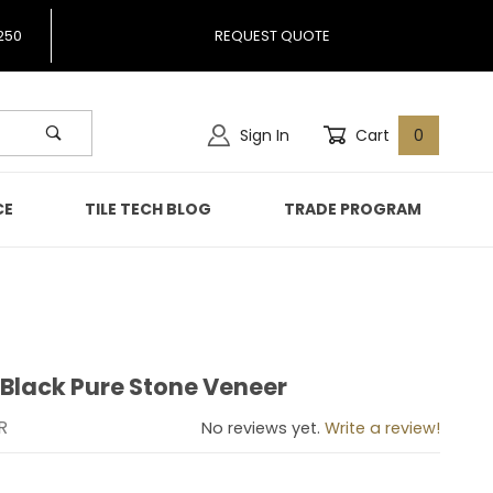
250
REQUEST QUOTE
Sign In
Cart
0
CE
TILE TECH BLOG
TRADE PROGRAM
 Black Pure Stone Veneer
axy Black Pure Stone Veneer
R
No reviews yet.
Write a review!