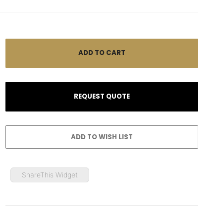
ShareThis Widget