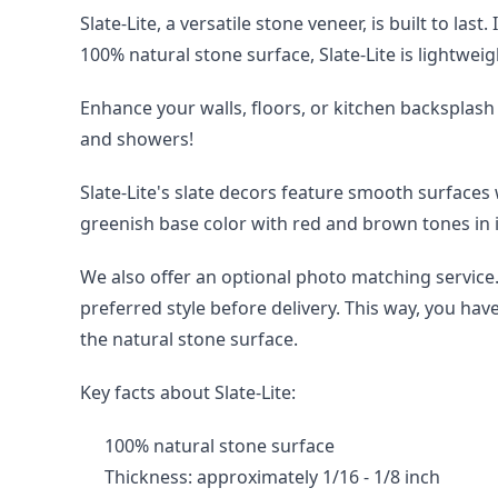
Slate-Lite, a versatile stone veneer, is built to la
100% natural stone surface, Slate-Lite is lightweig
Enhance your walls, floors, or kitchen backsplash 
and showers!
Slate-Lite's slate decors feature smooth surfaces
greenish base color with red and brown tones in i
We also offer an optional photo matching service. 
preferred style before delivery. This way, you hav
the natural stone surface.
Key facts about Slate-Lite:
100% natural stone surface
Thickness: approximately 1/16 - 1/8 inch