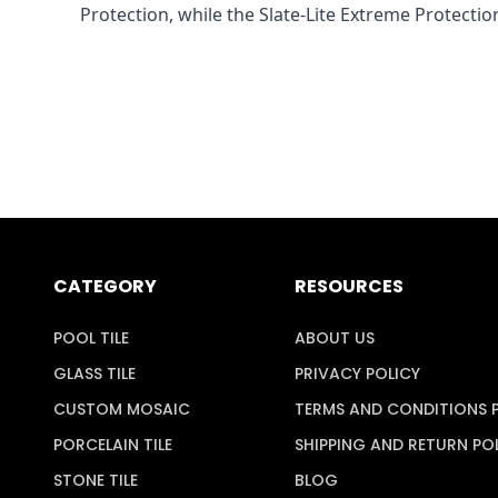
Protection, while the Slate-Lite Extreme Protection
CATEGORY
RESOURCES
POOL TILE
ABOUT US
GLASS TILE
PRIVACY POLICY
CUSTOM MOSAIC
TERMS AND CONDITIONS 
PORCELAIN TILE
SHIPPING AND RETURN PO
STONE TILE
BLOG