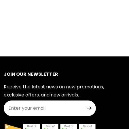
JOIN OUR NEWSLETTER
Receive the latest news on new promotions,
exclusive offers, and new arrivals.
Join Our Newsletter