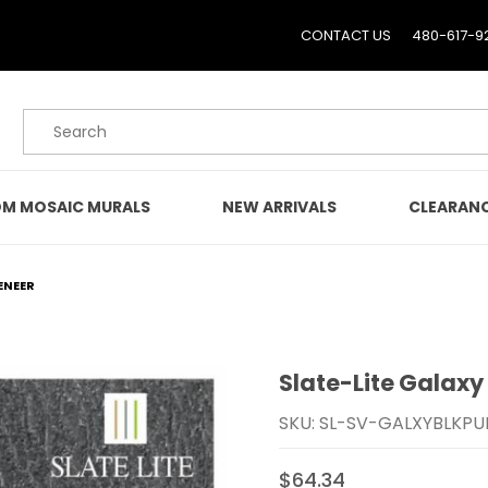
CONTACT US
480-617-9
Product Search
M MOSAIC MURALS
NEW ARRIVALS
CLEARAN
ENEER
Slate-Lite Galaxy
Purchase Slate-Lite Gal
SKU: SL-SV-GALXYBLKPU
$64.34