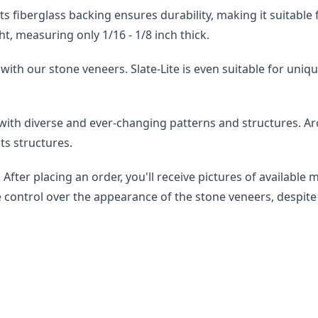
st. Its fiberglass backing ensures durability, making it suitab
ht, measuring only 1/16 - 1/8 inch thick.
with our stone veneers. Slate-Lite is even suitable for uniqu
 with diverse and ever-changing patterns and structures. A
ts structures.
After placing an order, you'll receive pictures of available 
e control over the appearance of the stone veneers, despite 