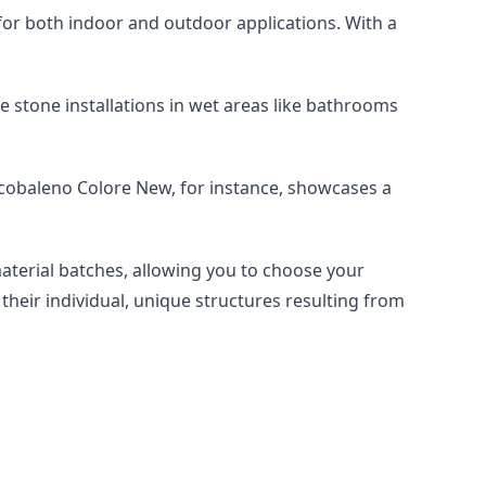
le for both indoor and outdoor applications. With a 
e stone installations in wet areas like bathrooms 
rcobaleno Colore New, for instance, showcases a 
material batches, allowing you to choose your 
their individual, unique structures resulting from 