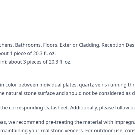
Kitchens, Bathrooms, Floors, Exterior Cladding, Reception Des
ut 1 piece of 20.3 fl. oz.
): about 3 pieces of 20.3 fl. oz.
 in color between individual plates, quartz veins running th
the natural stone surface and should not be considered as d
o the corresponding Datasheet. Additionally, please follow o
areas, we recommend pre-treating the material with impregna
maintaining your real stone veneers. For outdoor use, consi