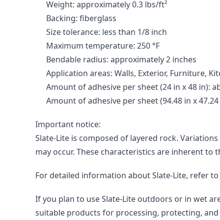
Weight: approximately 0.3 lbs/ft²
Backing: fiberglass
Size tolerance: less than 1/8 inch
Maximum temperature: 250 °F
Bendable radius: approximately 2 inches
Application areas: Walls, Exterior, Furniture, 
Amount of adhesive per sheet (24 in x 48 in): abo
Amount of adhesive per sheet (94.48 in x 47.24 in
Important notice:

Slate-Lite is composed of layered rock. Variations
may occur. These characteristics are inherent to 
For detailed information about Slate-Lite, refer t
If you plan to use Slate-Lite outdoors or in wet 
suitable products for processing, protecting, and 