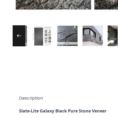
Thumbnail Filmstrip of Slate-Lite Galaxy Bl
Description
Slate-Lite Galaxy Black Pure Stone Veneer