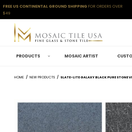
FREE US CONTINENTAL GROUND SHIPPING
FOR ORDERS OVER
$49
PRODUCTS
MOSAIC ARTIST
CUSTO
HOME
NEW PRODUCTS
SLATE-LITE GALAXY BLACK PURE STONE V