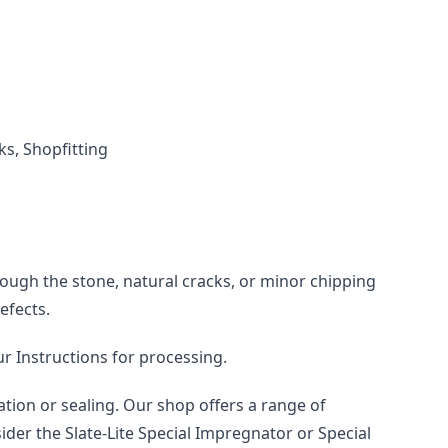
ks, Shopfitting
rough the stone, natural cracks, or minor chipping 
efects.
ur Instructions for processing.
tion or sealing. Our shop offers a range of 
der the Slate-Lite Special Impregnator or Special 