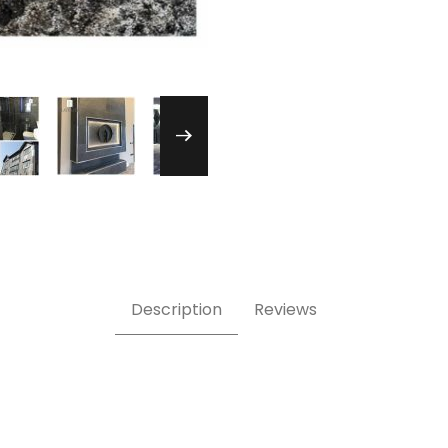
ack Pure Stone Veneer Images
Description
Reviews