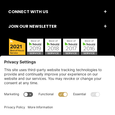
CONNECT WITH US
JOIN OUR NEWSLETTER