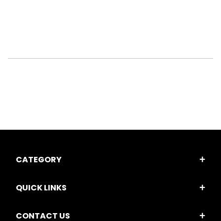
CATEGORY
QUICK LINKS
CONTACT US