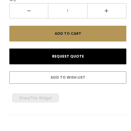
ShareThis Widget