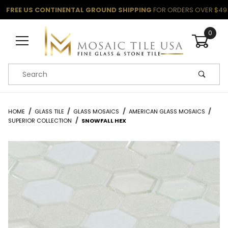
FREE US CONTINENTAL GROUND SHIPPING
FOR ORDERS OVER $49
0
Product Search
HOME
GLASS TILE
GLASS MOSAICS
AMERICAN GLASS MOSAICS
SUPERIOR COLLECTION
SNOWFALL HEX