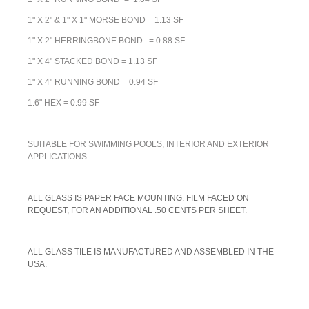
1" X 2" & 1" X 1" MORSE BOND = 1.13 SF
1" X 2" HERRINGBONE BOND = 0.88 SF
1" X 4" STACKED BOND = 1.13 SF
1" X 4" RUNNING BOND = 0.94 SF
1.6" HEX = 0.99 SF
SUITABLE FOR SWIMMING POOLS, INTERIOR AND EXTERIOR
APPLICATIONS.
A
LL GLASS IS PAPER FACE MOUNTING. FILM FACED ON
REQUEST, FOR AN ADDITIONAL .50 CENTS PER SHEET.
ALL GLASS TILE IS MANUFACTURED AND ASSEMBLED IN THE
USA.