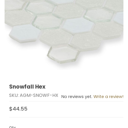
Snowfall Hex
Thumbnail Filmstrip of Snowfall Hex Images
Purchase Snowfall Hex
SKU: AGM-SNOWF-HX
No reviews yet.
Write a review!
$44.55
Qty