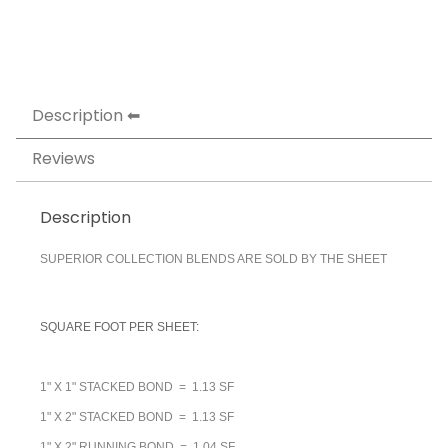
Description
Reviews
Description
SUPERIOR COLLECTION BLENDS ARE SOLD BY THE SHEET
SQUARE FOOT PER SHEET:
1" X 1" STACKED BOND = 1.13 SF
1" X 2" STACKED BOND = 1.13 SF
1" X 2" RUNNING BOND = 1.04 SF