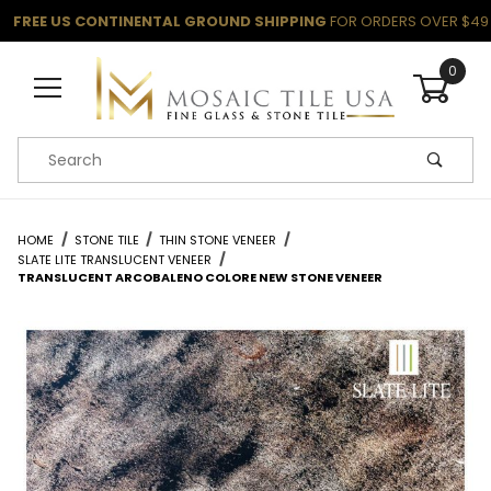
FREE US CONTINENTAL GROUND SHIPPING
FOR ORDERS OVER $49
0
Product Search
HOME
STONE TILE
THIN STONE VENEER
SLATE LITE TRANSLUCENT VENEER
TRANSLUCENT ARCOBALENO COLORE NEW STONE VENEER