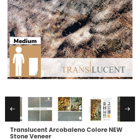
Thumbnail Filmstrip of Translucent Arcobaleno
Translucent Arcobaleno Colore NEW
Purchase Translucent Arcobaleno Colore NEW Ston
Stone Veneer