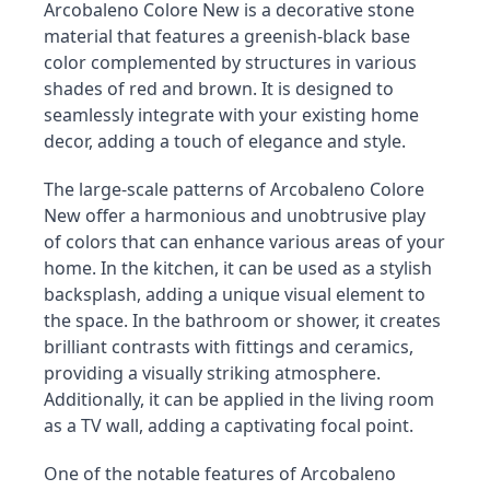
Arcobaleno Colore New is a decorative stone 
material that features a greenish-black base 
color complemented by structures in various 
shades of red and brown. It is designed to 
seamlessly integrate with your existing home 
decor, adding a touch of elegance and style.
The large-scale patterns of Arcobaleno Colore 
New offer a harmonious and unobtrusive play 
of colors that can enhance various areas of your 
home. In the kitchen, it can be used as a stylish 
backsplash, adding a unique visual element to 
the space. In the bathroom or shower, it creates 
brilliant contrasts with fittings and ceramics, 
providing a visually striking atmosphere. 
Additionally, it can be applied in the living room 
as a TV wall, adding a captivating focal point.
One of the notable features of Arcobaleno 