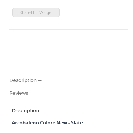
ShareThis Widget
Description
Reviews
Description
Arcobaleno Colore New - Slate