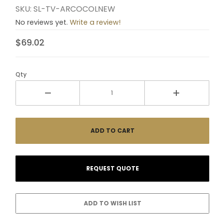
SKU: SL-TV-ARCOCOLNEW
No reviews yet.
Write a review!
$69.02
Qty