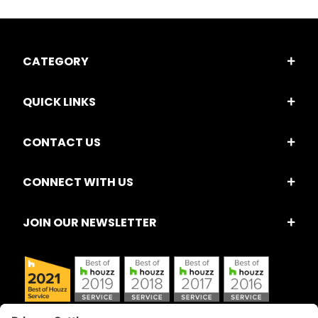
CATEGORY
QUICK LINKS
CONTACT US
CONNECT WITH US
JOIN OUR NEWSLETTER