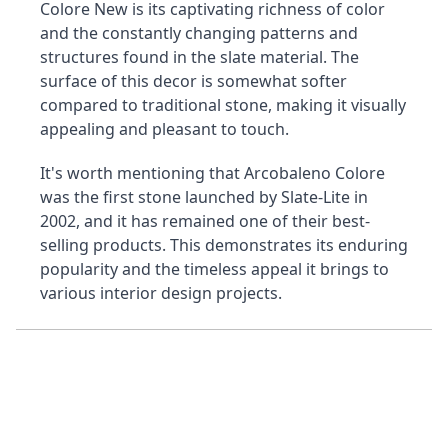
Colore New is its captivating richness of color 
and the constantly changing patterns and 
structures found in the slate material. The 
surface of this decor is somewhat softer 
compared to traditional stone, making it visually 
appealing and pleasant to touch.
It's worth mentioning that Arcobaleno Colore 
was the first stone launched by Slate-Lite in 
2002, and it has remained one of their best-
selling products. This demonstrates its enduring 
popularity and the timeless appeal it brings to 
various interior design projects.