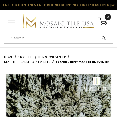
FREE US CONTINENTAL GROUND SHIPPING
FOR ORDERS OVER $49
0
Product Search
HOME
STONE TILE
THIN STONE VENEER
SLATE LITE TRANSLUCENT VENEER
TRANSLUCENT MARE STONE VENEER