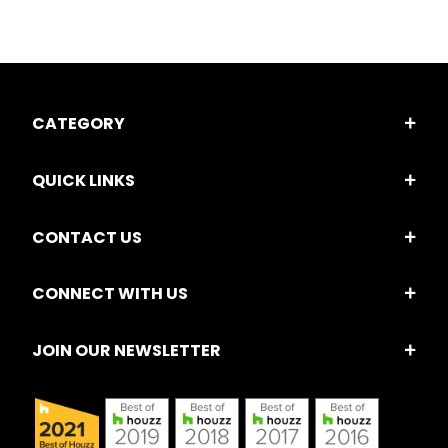
CATEGORY
QUICK LINKS
CONTACT US
CONNECT WITH US
JOIN OUR NEWSLETTER