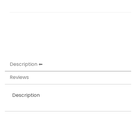
Description
Reviews
Description