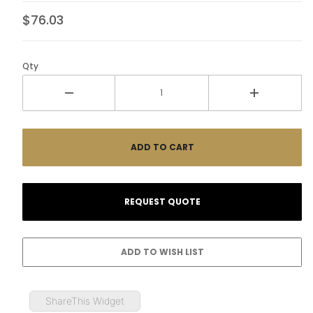
$76.03
Qty
ShareThis Widget