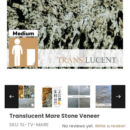
Thumbnail Filmstrip of Translucent Mare Stone
Translucent Mare Stone Veneer
Purchase Translucent Mare Stone Veneer
SKU: SL-TV-MARE
No reviews yet.
Write a review!