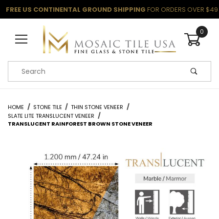
FREE US CONTINENTAL GROUND SHIPPING
FOR ORDERS OVER $49
0
Product Search
HOME
STONE TILE
THIN STONE VENEER
SLATE LITE TRANSLUCENT VENEER
TRANSLUCENT RAINFOREST BROWN STONE VENEER