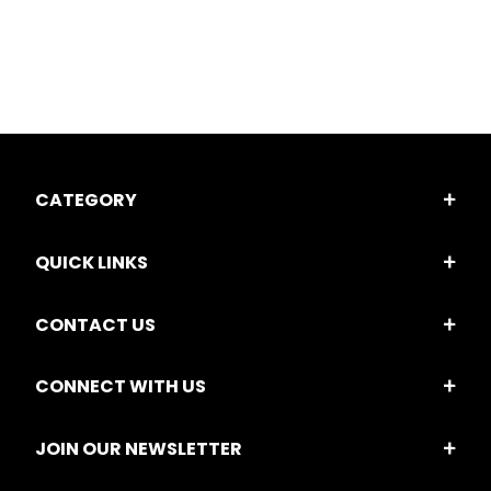
CATEGORY
QUICK LINKS
CONTACT US
CONNECT WITH US
JOIN OUR NEWSLETTER