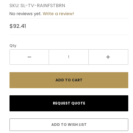
SKU: SL-TV-RAINFSTBRN
No reviews yet.
Write a review!
$92.41
Qty