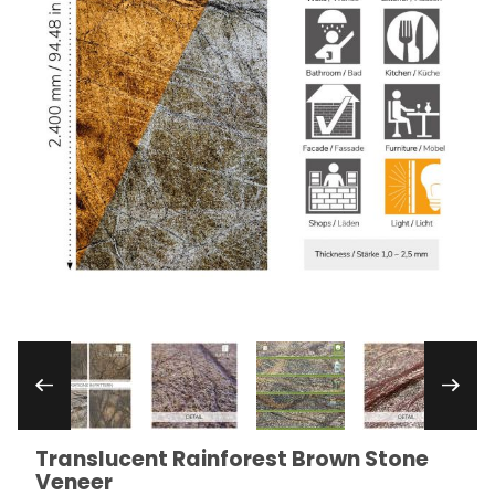
Thumbnail Filmstrip of Translucent Rainforest 
Translucent Rainforest Brown Stone
Purchase Translucent Rainforest Brown Stone Venee
Veneer