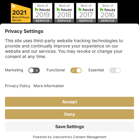
Copyright © 2026 Artful Crafter, Inc./Mosaic Tile USA.com