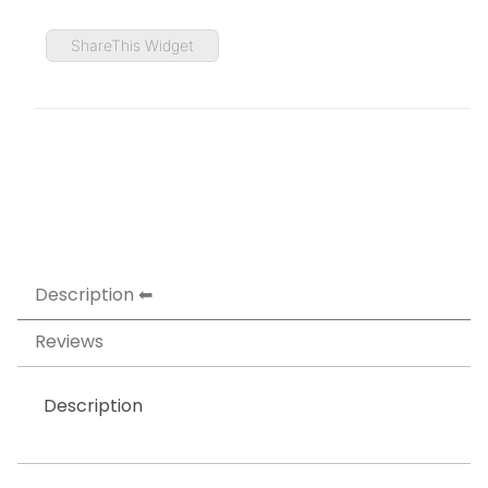
ShareThis Widget
Description
Reviews
Description