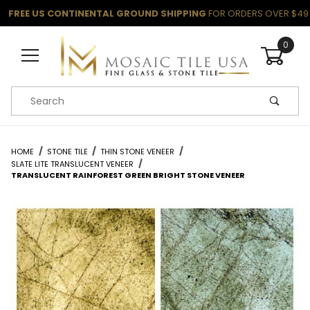
FREE US CONTINENTAL GROUND SHIPPING
FOR ORDERS OVER $49
0
Product Search
HOME
STONE TILE
THIN STONE VENEER
SLATE LITE TRANSLUCENT VENEER
TRANSLUCENT RAINFOREST GREEN BRIGHT STONE VENEER