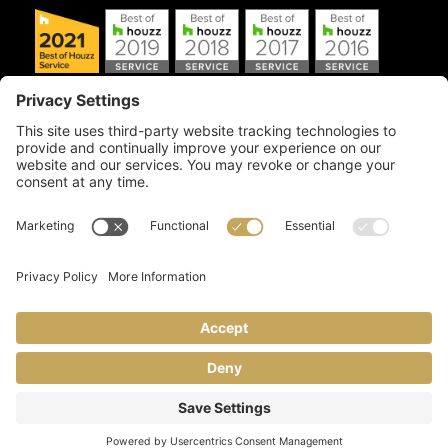
Copyright © 2026 Artful Crafter, Inc./Mosaic Tile USA.com