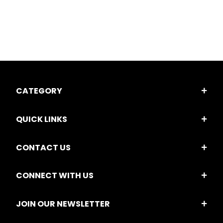
CATEGORY
QUICK LINKS
CONTACT US
CONNECT WITH US
JOIN OUR NEWSLETTER