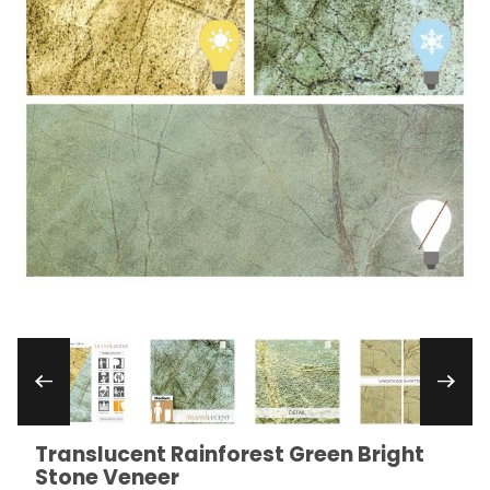
Thumbnail Filmstrip of Translucent Rainforest 
Translucent Rainforest Green Bright
Purchase Translucent Rainforest Green Bright Ston
Stone Veneer