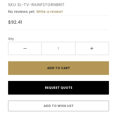
SKU: SL-TV-RAINFSTGRNBRIT
No reviews yet.
Write a review!
$92.41
Qty