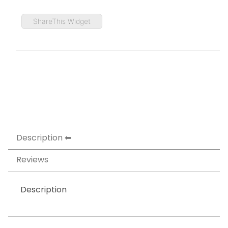
ShareThis Widget
Description
Reviews
Description