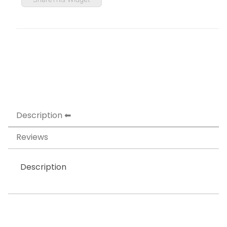
Description
Reviews
Description