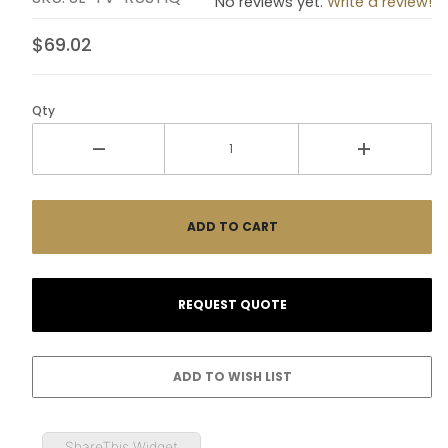
No reviews yet.
Write a review!
$69.02
Qty
ShareThis Widget