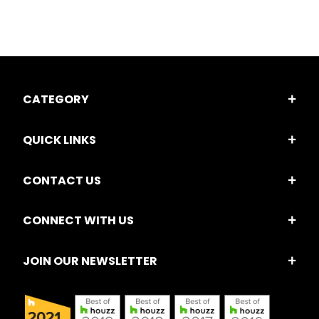
CATEGORY
QUICK LINKS
CONTACT US
CONNECT WITH US
JOIN OUR NEWSLETTER