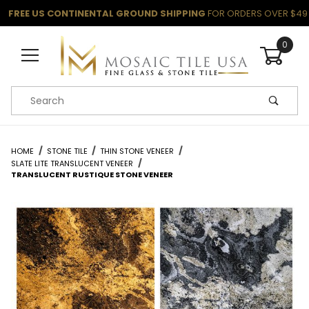
FREE US CONTINENTAL GROUND SHIPPING
FOR ORDERS OVER $49
0
Product Search
HOME
STONE TILE
THIN STONE VENEER
SLATE LITE TRANSLUCENT VENEER
TRANSLUCENT RUSTIQUE STONE VENEER