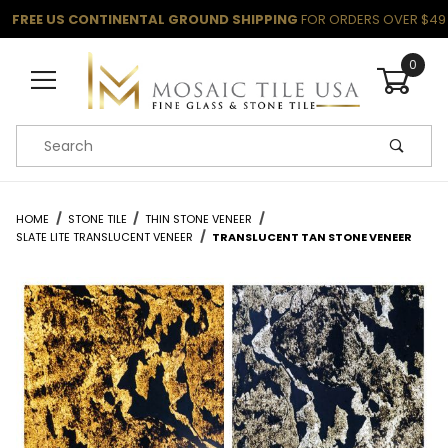
FREE US CONTINENTAL GROUND SHIPPING
FOR ORDERS OVER $49
0
Product Search
HOME
STONE TILE
THIN STONE VENEER
SLATE LITE TRANSLUCENT VENEER
TRANSLUCENT TAN STONE VENEER