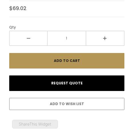
$69.02
Qty
ShareThis Widget