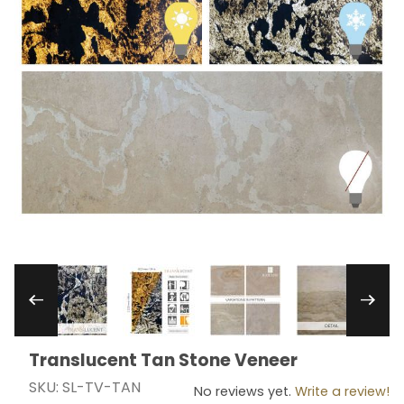
Thumbnail Filmstrip of Translucent Tan Stone V
Translucent Tan Stone Veneer
Purchase Translucent Tan Stone Veneer
SKU: SL-TV-TAN
No reviews yet.
Write a review!