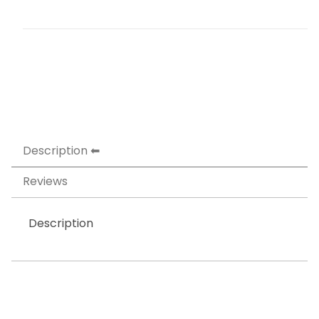
Description
Reviews
Description