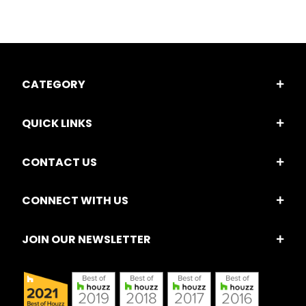
CATEGORY
QUICK LINKS
CONTACT US
CONNECT WITH US
JOIN OUR NEWSLETTER