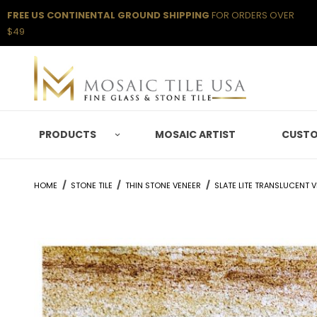
FREE US CONTINENTAL GROUND SHIPPING
FOR ORDERS OVER
$49
PRODUCTS
MOSAIC ARTIST
CUSTO
HOME
STONE TILE
THIN STONE VENEER
SLATE LITE TRANSLUCENT 