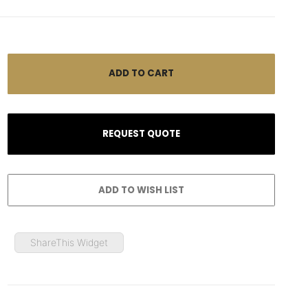
ShareThis Widget