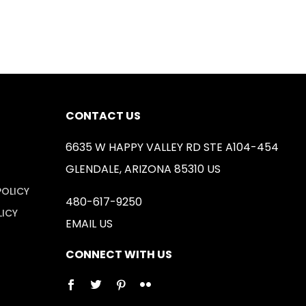
CONTACT US
6635 W HAPPY VALLEY RD STE A104-454
GLENDALE, ARIZONA 85310 US
POLICY
480-617-9250
LICY
EMAIL US
CONNECT WITH US