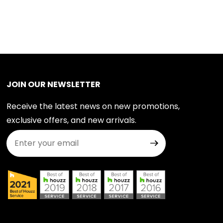
JOIN OUR NEWSLETTER
Receive the latest news on new promotions,
exclusive offers, and new arrivals.
Join Our Newsletter