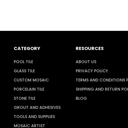
CATEGORY
RESOURCES
POOL TILE
ABOUT US
GLASS TILE
PRIVACY POLICY
CUSTOM MOSAIC
TERMS AND CONDITIONS 
PORCELAIN TILE
SHIPPING AND RETURN PO
STONE TILE
BLOG
GROUT AND ADHESIVES
TOOLS AND SUPPLIES
MOSAIC ARTIST