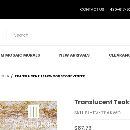
CONTACT US
480-617-9
Product Search
M MOSAIC MURALS
NEW ARRIVALS
CLEARAN
VENEER
TRANSLUCENT TEAKWOOD STONE VENEER
Translucent Tea
Purchase Translucent 
SKU: SL-TV-TEAKWD
$87.73