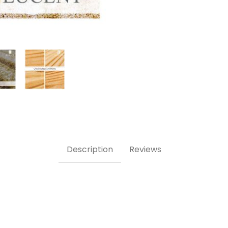
ne Veneer Images
Description
Reviews