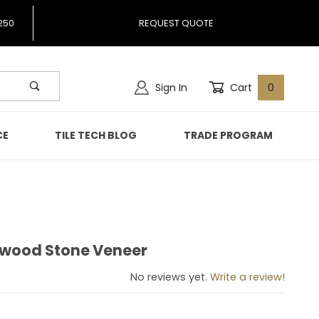
250
REQUEST QUOTE
Sign In
Cart
0
CE
TILE TECH BLOG
TRADE PROGRAM
kwood Stone Veneer
Teakwood Stone Veneer
No reviews yet.
Write a review!