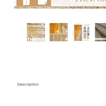
Thumbnail Filmstrip of Translucent Teakwood Sto
Description