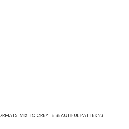
 FORMATS. MIX TO CREATE BEAUTIFUL PATTERNS