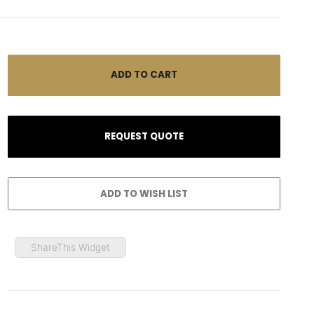
ShareThis Widget