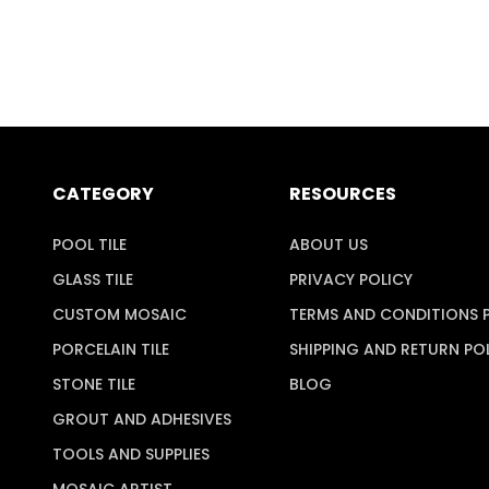
CATEGORY
RESOURCES
POOL TILE
ABOUT US
GLASS TILE
PRIVACY POLICY
CUSTOM MOSAIC
TERMS AND CONDITIONS 
PORCELAIN TILE
SHIPPING AND RETURN PO
STONE TILE
BLOG
GROUT AND ADHESIVES
TOOLS AND SUPPLIES
MOSAIC ARTIST