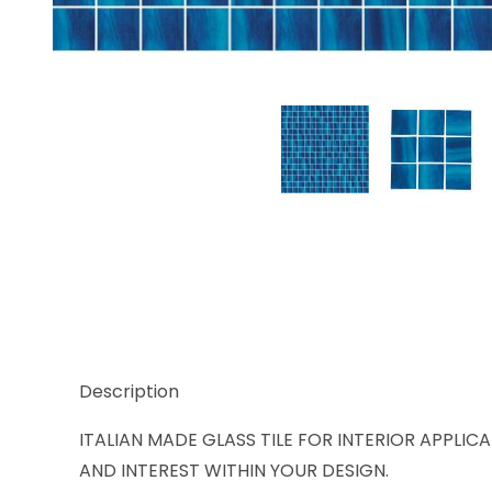
Thumbnail Filmstrip of Trend Karma 914 Images
Description
ITALIAN MADE GLASS TILE FOR INTERIOR APPLIC
AND INTEREST WITHIN YOUR DESIGN.