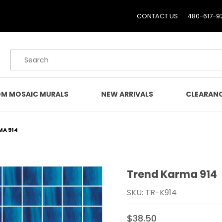
CONTACT US
480-617-9
Product Search
M MOSAIC MURALS
NEW ARRIVALS
CLEARAN
MA 914
Trend Karma 914
Purchase Trend Karma 
SKU: TR-K914
$38.50