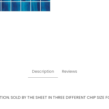
Description
Reviews
ATION. SOLD BY THE SHEET IN THREE DIFFERENT CHIP SIZE