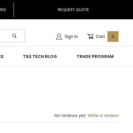
250
REQUEST QUOTE
Sign In
Cart
0
CE
TILE TECH BLOG
TRADE PROGRAM
914
No reviews yet.
Write a review!