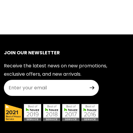
JOIN OUR NEWSLETTER
Receive the latest news on new promotions,
exclusive offers, and new arrivals.
Join Our Newsletter