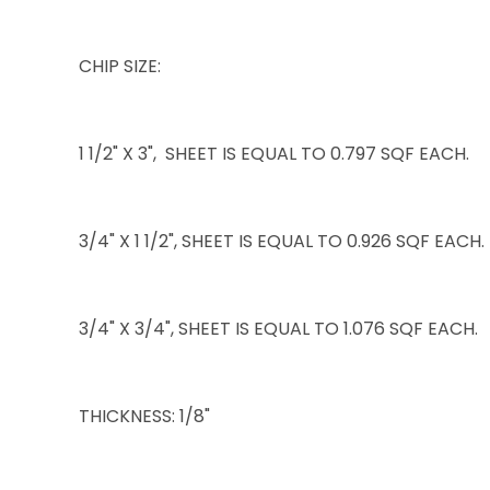
CHIP SIZE:
1 1/2" X 3", SHEET IS EQUAL TO 0.797 SQF EACH.
3/4" X 1 1/2", SHEET IS EQUAL TO 0.926 SQF EACH.
3/4" X 3/4", SHEET IS EQUAL TO 1.076 SQF EACH.
THICKNESS: 1/8"