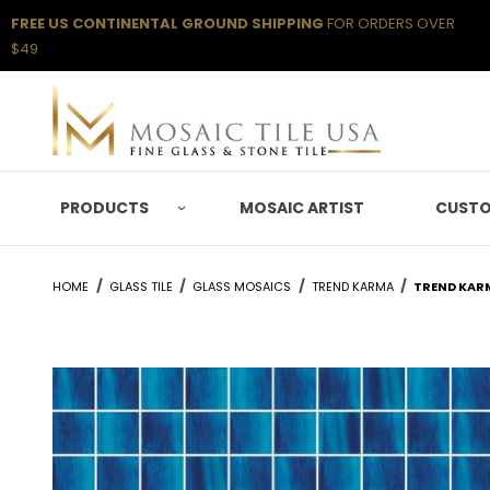
FREE US CONTINENTAL GROUND SHIPPING
FOR ORDERS OVER
$49
PRODUCTS
MOSAIC ARTIST
CUSTO
HOME
GLASS TILE
GLASS MOSAICS
TREND KARMA
TREND KAR