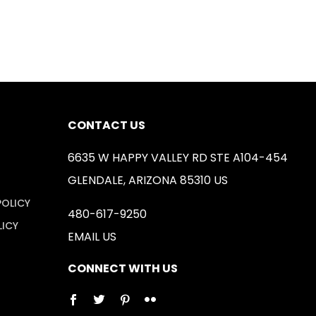
CONTACT US
6635 W HAPPY VALLEY RD STE A104-454
GLENDALE, ARIZONA 85310 US
POLICY
480-617-9250
LICY
EMAIL US
CONNECT WITH US