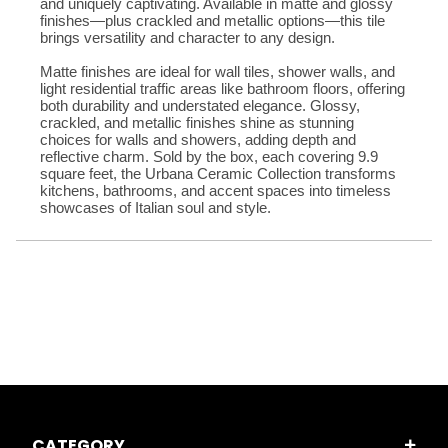
and uniquely captivating. Available in matte and glossy 
finishes—plus crackled and metallic options—this tile 
brings versatility and character to any design. 
Matte finishes are ideal for wall tiles, shower walls, and 
light residential traffic areas like bathroom floors, offering 
both durability and understated elegance. Glossy, 
crackled, and metallic finishes shine as stunning 
choices for walls and showers, adding depth and 
reflective charm. Sold by the box, each covering 9.9 
square feet, the Urbana Ceramic Collection transforms 
kitchens, bathrooms, and accent spaces into timeless 
showcases of Italian soul and style.
CATEGORY