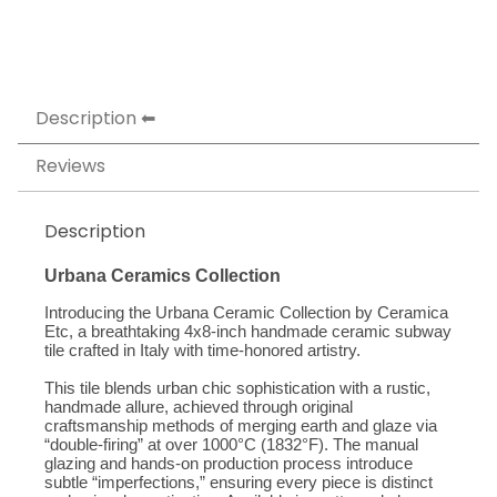
Description
Reviews
Description
Urbana Ceramics Collection
Introducing the Urbana Ceramic Collection by Ceramica 
Etc, a breathtaking 4x8-inch handmade ceramic subway 
tile crafted in Italy with time-honored artistry. 
This tile blends urban chic sophistication with a rustic, 
handmade allure, achieved through original 
craftsmanship methods of merging earth and glaze via 
“double-firing” at over 1000°C (1832°F). The manual 
glazing and hands-on production process introduce 
subtle “imperfections,” ensuring every piece is distinct 