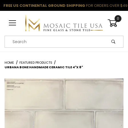
FREE US CONTINENTAL GROUND SHIPPING
FOR ORDERS OVER $49
0
Product Search
HOME
FEATURED PRODUCTS
URBANA BONE HANDMADE CERAMIC TILE 4"X 8"