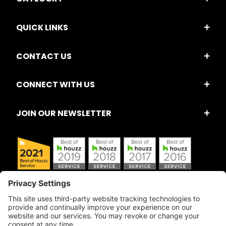
QUICK LINKS
CONTACT US
CONNECT WITH US
JOIN OUR NEWSLETTER