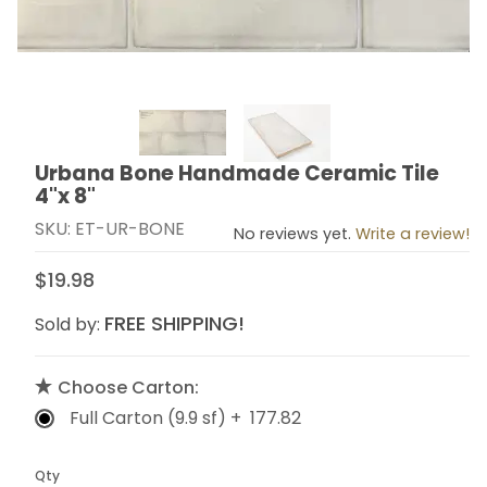
Thumbnail Filmstrip of Urbana Bone Handmade Ceramic
Urbana Bone Handmade Ceramic Tile
Purchase Urbana Bone Handmade Ceramic Tile 4"x 8
4"x 8"
SKU: ET-UR-BONE
No reviews yet.
Write a review!
$19.98
FREE SHIPPING!
Sold by:
Choose Carton:
Full Carton (9.9 sf) + 177.82
Qty