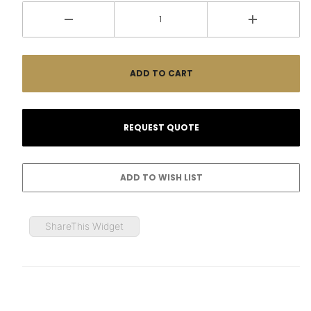
ShareThis Widget