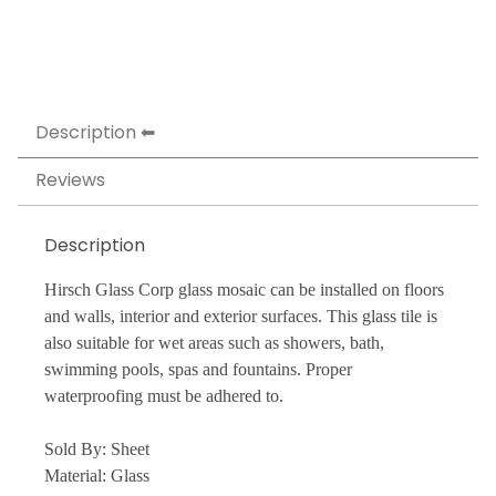
Description
Reviews
Description
Hirsch Glass Corp glass mosaic can be installed on floors
and walls, interior and exterior surfaces. This glass tile is
also suitable for wet areas such as showers, bath,
swimming pools, spas and fountains. Proper
waterproofing must be adhered to.
Sold By: Sheet
Material: Glass