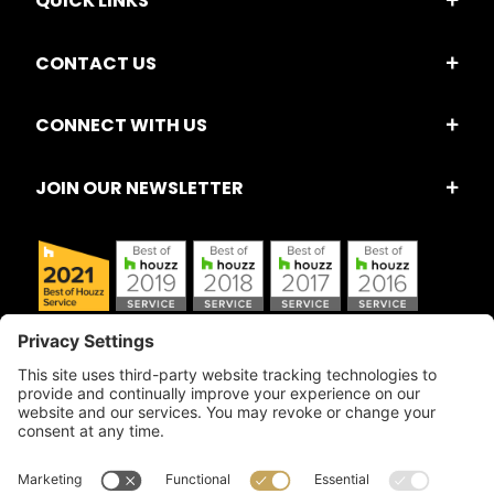
QUICK LINKS
CONTACT US
CONNECT WITH US
JOIN OUR NEWSLETTER