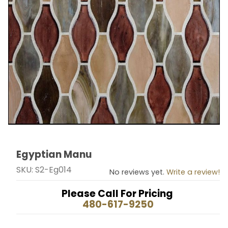
Egyptian Manu
Thumbnail Filmstrip of Egyptian Manu Images
Purchase Egyptian Manu
SKU: S2-Eg014
No reviews yet.
Write a review!
Please Call For Pricing
480-617-9250