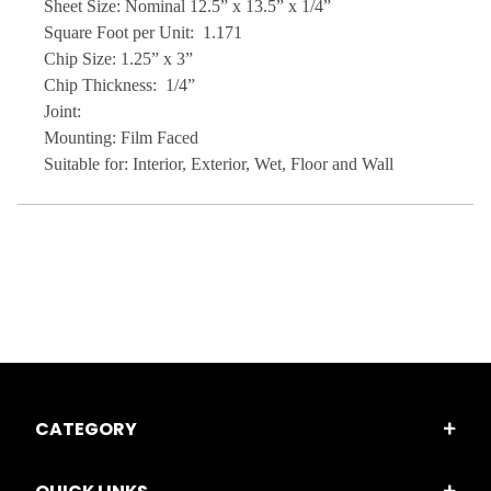
Sheet Size: Nominal 12.5” x 13.5” x 1/4”
Square Foot per Unit: 1.171
Chip Size: 1.25” x 3”
Chip Thickness: 1/4”
Joint:
Mounting: Film Faced
Suitable for: Interior, Exterior, Wet, Floor and Wall
CATEGORY