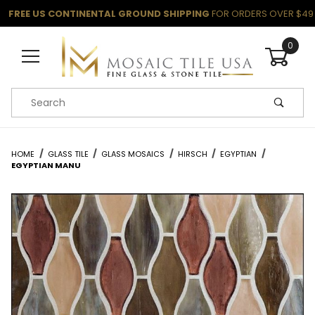
FREE US CONTINENTAL GROUND SHIPPING
FOR ORDERS OVER $49
0
Product Search
HOME
GLASS TILE
GLASS MOSAICS
HIRSCH
EGYPTIAN
EGYPTIAN MANU